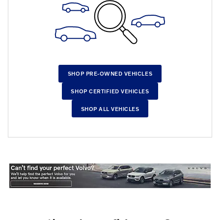
SHOP PRE-OWNED VEHICLES
SHOP CERTIFIED VEHICLES
SHOP ALL VEHICLES