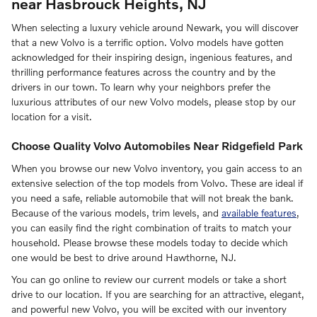
near Hasbrouck Heights, NJ
When selecting a luxury vehicle around Newark, you will discover
that a new Volvo is a terrific option. Volvo models have gotten
acknowledged for their inspiring design, ingenious features, and
thrilling performance features across the country and by the
drivers in our town. To learn why your neighbors prefer the
luxurious attributes of our new Volvo models, please stop by our
location for a visit.
Choose Quality Volvo Automobiles Near Ridgefield Park
When you browse our new Volvo inventory, you gain access to an
extensive selection of the top models from Volvo. These are ideal if
you need a safe, reliable automobile that will not break the bank.
Because of the various models, trim levels, and
available features
,
you can easily find the right combination of traits to match your
household. Please browse these models today to decide which
one would be best to drive around Hawthorne, NJ.
You can go online to review our current models or take a short
drive to our location. If you are searching for an attractive, elegant,
and powerful new Volvo, you will be excited with our inventory