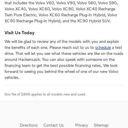
that includes the Volvo V60, Volvo V90, Volvo S60, Volvo S90,
Volvo XC40, Volvo XC60, Volvo XC90, Volvo XC40 Recharge
Twin Pure Electric, Volvo XC60 Recharge Plug-In Hybrid, Volvo
XC90 Recharge Plug-In Hybrid, and the XC90 Hybrid SUV.
Visit Us Today
We will be glad to review any of the models with you and explain
the benefits of each one. Please reach out to us to
schedule
a test
drive. That will let you see what these vehicles are like on the roads
around Hackensack. You can also speak with someone on the
financing team to get the best possible financing rates. We look
forward to seeing you behind the wheel of one of our new Volvo
vehicles.
Doc fee of $899 applies to all models new and used.
Directions
Contact Us
Privacy
Sitemap