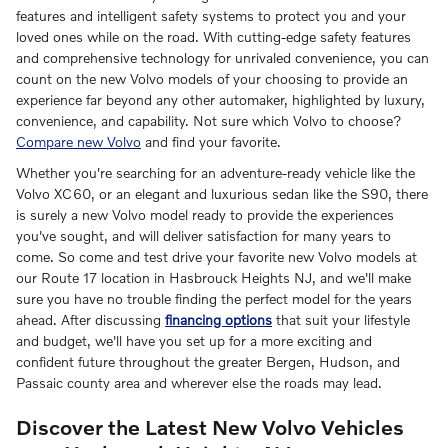
features and intelligent safety systems to protect you and your
loved ones while on the road. With cutting-edge safety features
and comprehensive technology for unrivaled convenience, you can
count on the new Volvo models of your choosing to provide an
experience far beyond any other automaker, highlighted by luxury,
convenience, and capability. Not sure which Volvo to choose?
Compare new Volvo
and find your favorite.
Whether you're searching for an adventure-ready vehicle like the
Volvo XC60, or an elegant and luxurious sedan like the S90, there
is surely a new Volvo model ready to provide the experiences
you've sought, and will deliver satisfaction for many years to
come. So come and test drive your favorite new Volvo models at
our Route 17 location in Hasbrouck Heights NJ, and we'll make
sure you have no trouble finding the perfect model for the years
ahead. After discussing
financing options
that suit your lifestyle
and budget, we'll have you set up for a more exciting and
confident future throughout the greater Bergen, Hudson, and
Passaic county area and wherever else the roads may lead.
Discover the Latest New Volvo Vehicles