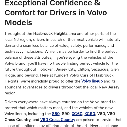
Exceptional Confidence &
Comfort for Drivers in Volvo
Models
Throughout the
Hasbrouck Heights
area and other parts of the
local NJ region, drivers in search of their next vehicle will naturally
demand a seamless balance of value, safety, performance, and
tech-savvy inclusions. While it may be harder to find the perfect
balance of these attributes, if you're eyeing the vehicles of the
Volvo brand, you'll have no trouble finding perfect vehicle for the
future throughout Hoboken, Jersey City, Clifton, Secaucus, Glen
Ridge, and beyond. Here at Kundert Volvo Cars of Hasbrouck
Heights, we're incredibly proud to offer the
Volvo lineup
and its
abundant advantages to drivers throughout the local New Jersey
region.
Drivers everywhere have always counted on the Volvo brand to
protect that which matters most, and the vehicles of the new
Volvo lineup, including the
S60
,
S90
,
XC60
,
XC90
,
V60
,
V60
Cross Country, and
V90 Cross Country
are poised to provide that
sense of confidence by offering state-of-the-art driver assistance