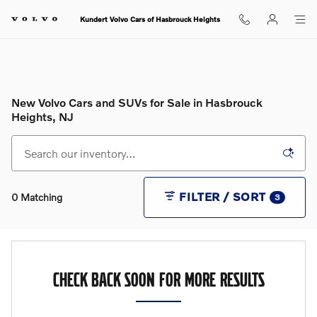
Skip to main content
Kundert Volvo Cars of Hasbrouck Heights
New Volvo Cars and SUVs for Sale in Hasbrouck
Heights, NJ
FILTER / SORT
0 Matching
3
CHECK BACK SOON FOR MORE RESULTS