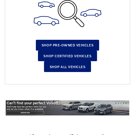
SHOP PRE-OWNED VEHICLES
SHOP CERTIFIED VEHICLES
SHOP ALL VEHICLES