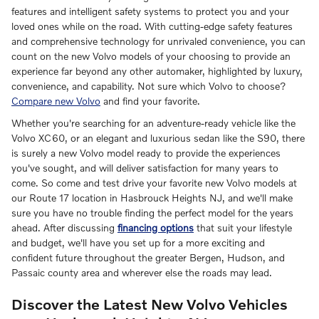
features and intelligent safety systems to protect you and your
loved ones while on the road. With cutting-edge safety features
and comprehensive technology for unrivaled convenience, you can
count on the new Volvo models of your choosing to provide an
experience far beyond any other automaker, highlighted by luxury,
convenience, and capability. Not sure which Volvo to choose?
Compare new Volvo
and find your favorite.
Whether you're searching for an adventure-ready vehicle like the
Volvo XC60, or an elegant and luxurious sedan like the S90, there
is surely a new Volvo model ready to provide the experiences
you've sought, and will deliver satisfaction for many years to
come. So come and test drive your favorite new Volvo models at
our Route 17 location in Hasbrouck Heights NJ, and we'll make
sure you have no trouble finding the perfect model for the years
ahead. After discussing
financing options
that suit your lifestyle
and budget, we'll have you set up for a more exciting and
confident future throughout the greater Bergen, Hudson, and
Passaic county area and wherever else the roads may lead.
Discover the Latest New Volvo Vehicles