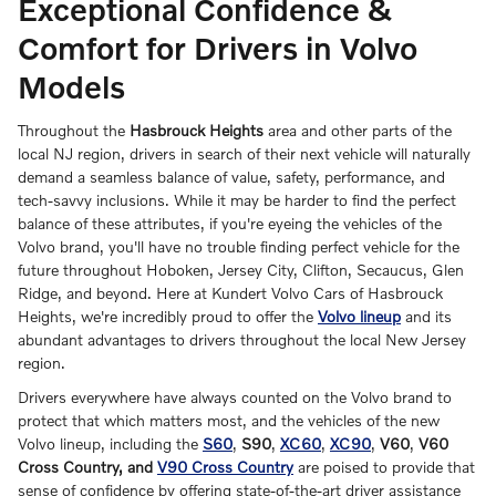
Exceptional Confidence &
Comfort for Drivers in Volvo
Models
Throughout the
Hasbrouck Heights
area and other parts of the
local NJ region, drivers in search of their next vehicle will naturally
demand a seamless balance of value, safety, performance, and
tech-savvy inclusions. While it may be harder to find the perfect
balance of these attributes, if you're eyeing the vehicles of the
Volvo brand, you'll have no trouble finding perfect vehicle for the
future throughout Hoboken, Jersey City, Clifton, Secaucus, Glen
Ridge, and beyond. Here at Kundert Volvo Cars of Hasbrouck
Heights, we're incredibly proud to offer the
Volvo lineup
and its
abundant advantages to drivers throughout the local New Jersey
region.
Drivers everywhere have always counted on the Volvo brand to
protect that which matters most, and the vehicles of the new
Volvo lineup, including the
S60
,
S90
,
XC60
,
XC90
,
V60
,
V60
Cross Country, and
V90 Cross Country
are poised to provide that
sense of confidence by offering state-of-the-art driver assistance