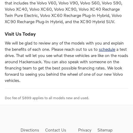
that includes the Volvo V60, Volvo V90, Volvo S60, Volvo S90,
Volvo XC40, Volvo XC60, Volvo XC90, Volvo XC40 Recharge
Twin Pure Electric, Volvo XC60 Recharge Plug-In Hybrid, Volvo
XC90 Recharge Plug-In Hybrid, and the XC90 Hybrid SUV.
Visit Us Today
We will be glad to review any of the models with you and explain
the benefits of each one. Please reach out to us to
schedule
a test
drive. That will let you see what these vehicles are like on the roads
around Hackensack. You can also speak with someone on the
financing team to get the best possible financing rates. We look
forward to seeing you behind the wheel of one of our new Volvo
vehicles.
Doc fee of $899 applies to all models new and used.
Directions
Contact Us
Privacy
Sitemap