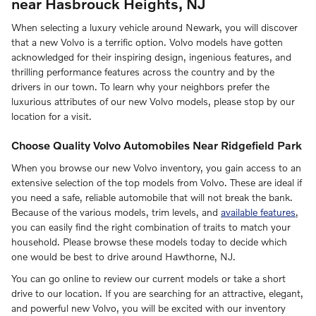
near Hasbrouck Heights, NJ
When selecting a luxury vehicle around Newark, you will discover
that a new Volvo is a terrific option. Volvo models have gotten
acknowledged for their inspiring design, ingenious features, and
thrilling performance features across the country and by the
drivers in our town. To learn why your neighbors prefer the
luxurious attributes of our new Volvo models, please stop by our
location for a visit.
Choose Quality Volvo Automobiles Near Ridgefield Park
When you browse our new Volvo inventory, you gain access to an
extensive selection of the top models from Volvo. These are ideal if
you need a safe, reliable automobile that will not break the bank.
Because of the various models, trim levels, and
available features
,
you can easily find the right combination of traits to match your
household. Please browse these models today to decide which
one would be best to drive around Hawthorne, NJ.
You can go online to review our current models or take a short
drive to our location. If you are searching for an attractive, elegant,
and powerful new Volvo, you will be excited with our inventory