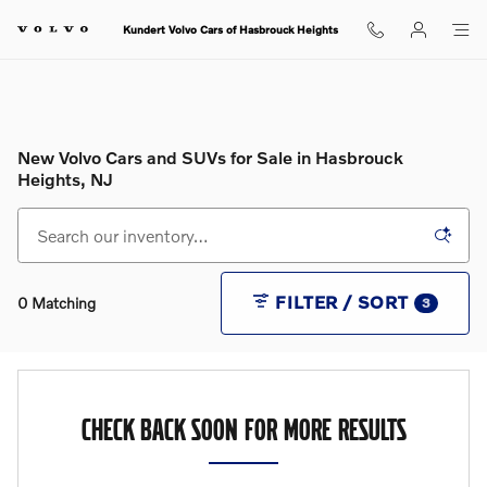
Skip to main content
Kundert Volvo Cars of Hasbrouck Heights
New Volvo Cars and SUVs for Sale in Hasbrouck
Heights, NJ
FILTER / SORT
0 Matching
3
CHECK BACK SOON FOR MORE RESULTS