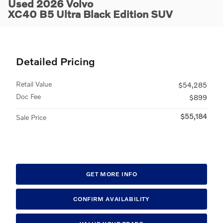
Used 2026 Volvo
XC40 B5 Ultra Black Edition SUV
Detailed Pricing
Retail Value
$54,285
Doc Fee
$899
$55,184
Sale Price
GET MORE INFO
CONFIRM AVAILABILITY