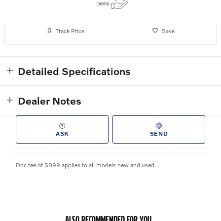
Track Price
Save
Detailed Specifications
Dealer Notes
ASK
SEND
Doc fee of $899 applies to all models new and used.
ALSO RECOMMENDED FOR YOU...