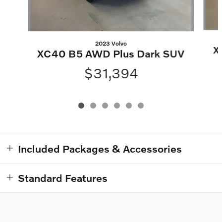
2023 Volvo
X
XC40 B5 AWD Plus Dark SUV
$31,394
Included Packages & Accessories
Standard Features