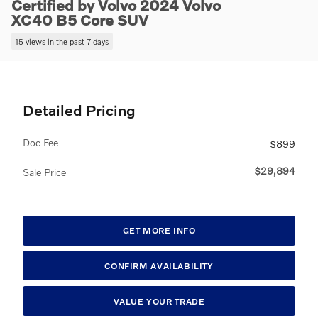
Certified by Volvo 2024 Volvo
XC40 B5 Core SUV
15 views in the past 7 days
Detailed Pricing
Doc Fee
$899
$29,894
Sale Price
GET MORE INFO
CONFIRM AVAILABILITY
VALUE YOUR TRADE