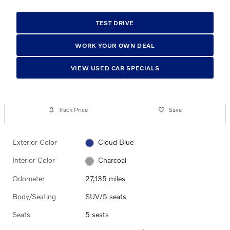
TEST DRIVE
WORK YOUR OWN DEAL
VIEW USED CAR SPECIALS
Track Price
Save
Exterior Color
Cloud Blue
Interior Color
Charcoal
Odometer
27,135 miles
Body/Seating
SUV/5 seats
Seats
5 seats