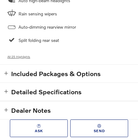
Auto high-beam headlights
Rain sensing wipers
Auto-dimming rearview mirror
Split folding rear seat
All 25 Highlights
Included Packages & Options
Detailed Specifications
Dealer Notes
ASK
SEND