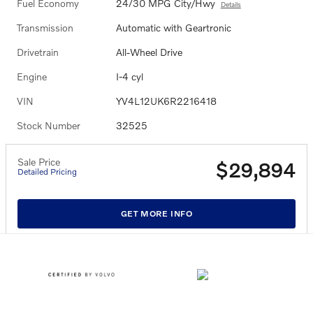
Fuel Economy
24/30 MPG City/Hwy
Details
Transmission
Automatic with Geartronic
Drivetrain
All-Wheel Drive
Engine
I-4 cyl
VIN
YV4L12UK6R2216418
Stock Number
32525
Sale Price
$29,894
Detailed Pricing
GET MORE INFO