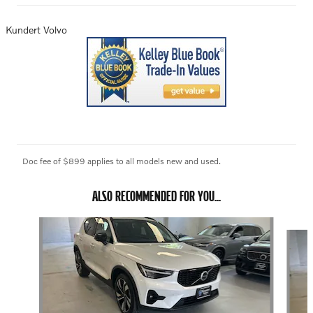
Kundert Volvo
Doc fee of $899 applies to all models new and used.
ALSO RECOMMENDED FOR YOU...
Slide 1 of 6