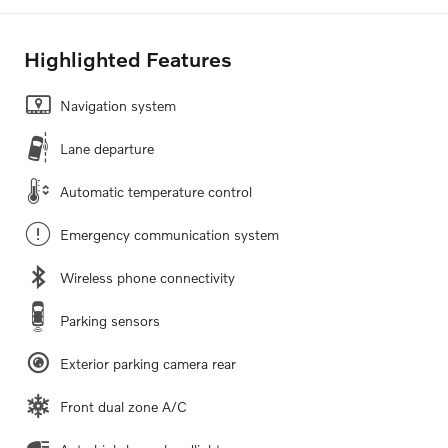
Highlighted Features
Navigation system
Lane departure
Automatic temperature control
Emergency communication system
Wireless phone connectivity
Parking sensors
Exterior parking camera rear
Front dual zone A/C