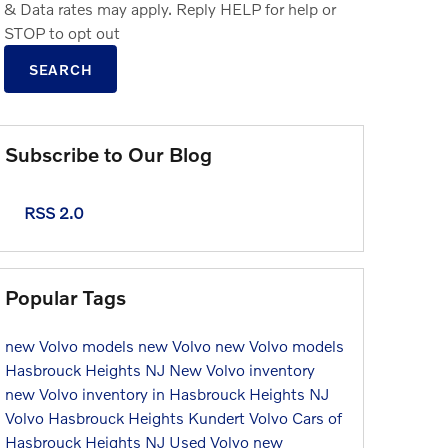
& Data rates may apply. Reply HELP for help or
STOP to opt out
SEARCH
Subscribe to Our Blog
RSS 2.0
Popular Tags
new Volvo models
new Volvo
new Volvo models
Hasbrouck Heights NJ
New Volvo inventory
new Volvo inventory in Hasbrouck Heights NJ
Volvo Hasbrouck Heights
Kundert Volvo Cars of
Hasbrouck Heights NJ
Used Volvo
new