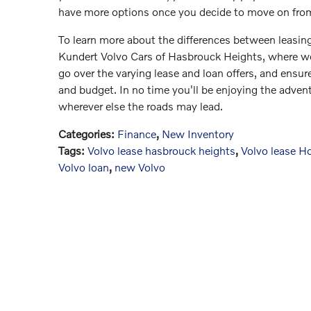
have more options once you decide to move on from
To learn more about the differences between leasin
Kundert Volvo Cars of Hasbrouck Heights, where we
go over the varying lease and loan offers, and ensure
and budget. In no time you'll be enjoying the advent
wherever else the roads may lead.
Categories
:
Finance
,
New Inventory
Tags
:
Volvo lease hasbrouck heights
,
Volvo lease H
Volvo loan
,
new Volvo