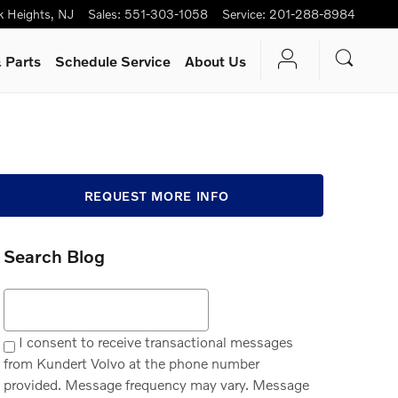
k Heights
,
NJ
Sales
:
551-303-1058
Service
:
201-288-8984
 Parts
Schedule Service
About Us
REQUEST MORE INFO
Search Blog
Search Blog
I consent to receive transactional messages
from Kundert Volvo at the phone number
provided. Message frequency may vary. Message