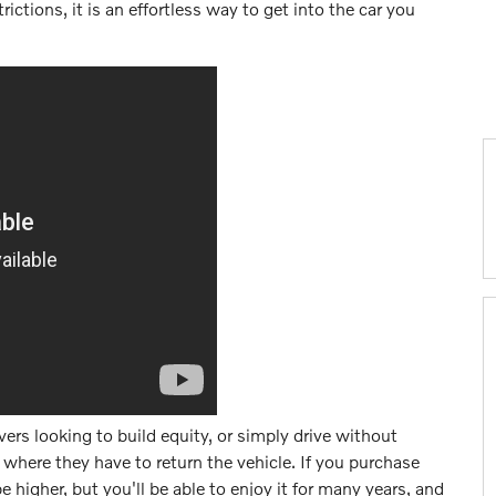
ictions, it is an effortless way to get into the car you
ivers looking to build equity, or simply drive without
 where they have to return the vehicle. If you purchase
higher, but you'll be able to enjoy it for many years, and