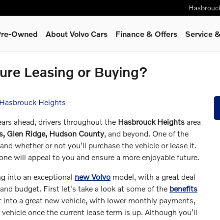
Hasbrouc
 Pre-Owned
About Volvo Cars
Finance & Offers
Service
&
ture Leasing or Buying?
 Hasbrouck Heights
years ahead, drivers throughout the
Hasbrouck Heights
area
us, Glen Ridge, Hudson County
, and beyond. One of the
and whether or not you'll purchase the vehicle or lease it.
 one will appeal to you and ensure a more enjoyable future.
ng into an exceptional
new Volvo
model, with a great deal
and budget. First let's take a look at some of the
benefits
et into a great new vehicle, with lower monthly payments,
r vehicle once the current lease term is up. Although you'll