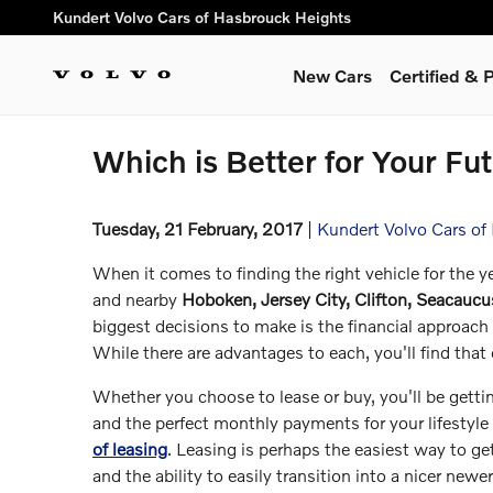
Skip to main content
Kundert Volvo Cars of Hasbrouck Heights
New Cars
Certified &
Which is Better for Your Fu
Tuesday, 21 February, 2017
Kundert Volvo Cars of
When it comes to finding the right vehicle for the 
and nearby
Hoboken, Jersey City, Clifton, Seacauc
biggest decisions to make is the financial approach 
While there are advantages to each, you'll find that
Whether you choose to lease or buy, you'll be getti
and the perfect monthly payments for your lifestyle 
of leasing
. Leasing is perhaps the easiest way to g
and the ability to easily transition into a nicer newe