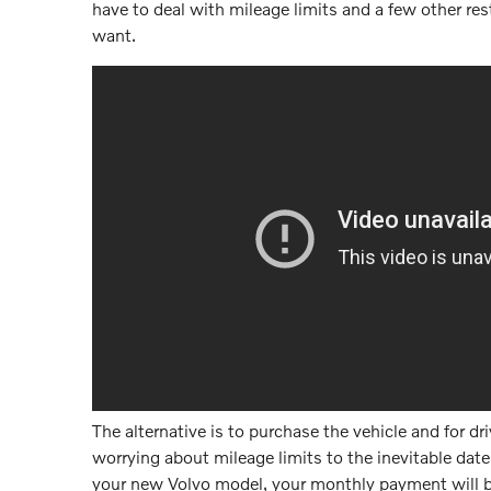
have to deal with mileage limits and a few other restr
want.
The alternative is to purchase the vehicle and for dr
worrying about mileage limits to the inevitable date
your new Volvo model, your monthly payment will be 