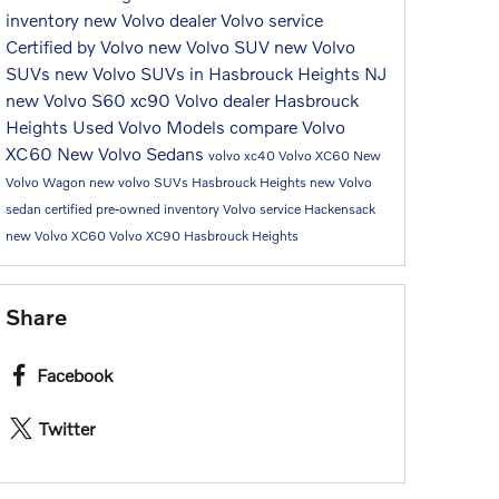
inventory
new Volvo dealer
Volvo service
Certified by Volvo
new Volvo SUV
new Volvo
SUVs
new Volvo SUVs in Hasbrouck Heights NJ
new Volvo S60
xc90
Volvo dealer Hasbrouck
Heights
Used Volvo Models
compare Volvo
XC60
New Volvo Sedans
volvo xc40
Volvo XC60
New
Volvo Wagon
new volvo SUVs Hasbrouck Heights
new Volvo
sedan
certified pre-owned inventory
Volvo service Hackensack
new Volvo XC60
Volvo XC90 Hasbrouck Heights
Share
Facebook
Twitter