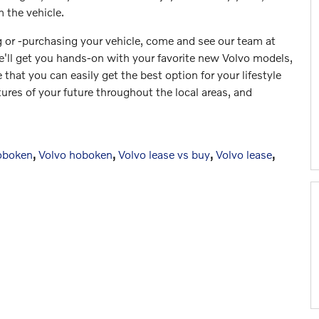
 the vehicle.
g or -purchasing your vehicle, come and see our team at
'll get you hands-on with your favorite new Volvo models,
 that you can easily get the best option for your lifestyle
ures of your future throughout the local areas, and
oboken
,
Volvo hoboken
,
Volvo lease vs buy
,
Volvo lease
,