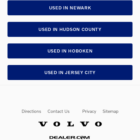
USED IN NEWARK
USED IN HUDSON COUNTY
USED IN HOBOKEN
USED IN JERSEY CITY
Directions
Contact Us
Privacy
Sitemap