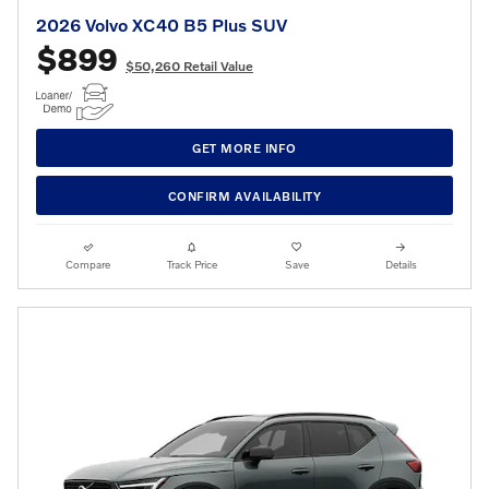
2026 Volvo XC40 B5 Plus SUV
$899
$50,260 Retail Value
GET MORE INFO
CONFIRM AVAILABILITY
Compare
Track Price
Save
Details