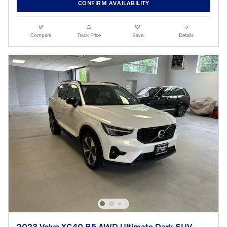
CONFIRM AVAILABILITY
Compare
Track Price
Save
Details
2023 Volvo XC40 B5 AWD Ultimate Dark SUV