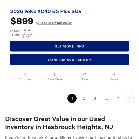
2026 Volvo XC40 B5 Plus SUV
$899
$50,260 Retail Value
GET MORE INFO
CONFIRM AVAILABILITY
Compare
Track Price
Save
Details
1
2
3
…
7
Discover Great Value in our Used
Inventory in Hasbrouck Heights, NJ
If you're in the market for a different vehicle but looking to stick to