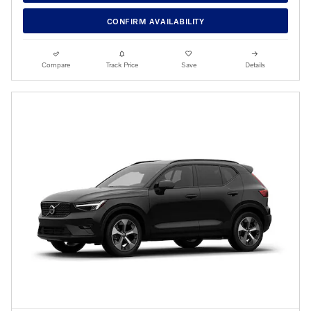
CONFIRM AVAILABILITY
Compare
Track Price
Save
Details