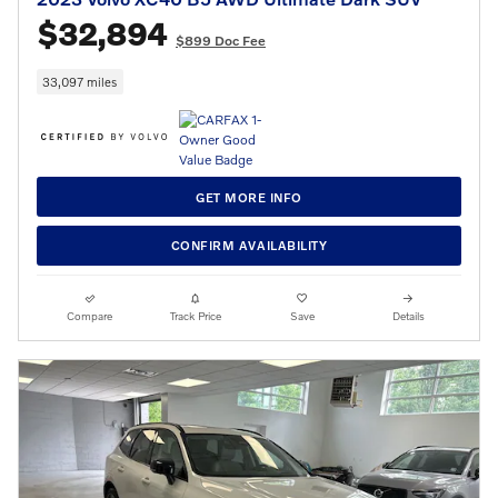
$32,894
$899 Doc Fee
33,097 miles
GET MORE INFO
CONFIRM AVAILABILITY
Compare
Track Price
Save
Details