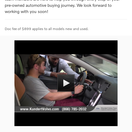
pre-owned automotive buying journey. We look forward to
working with you soon!
Doc fee of $899 applies to all models new and used.