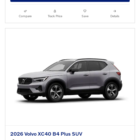
Compare
Track Price
Save
Details
2026 Volvo XC40 B4 Plus SUV