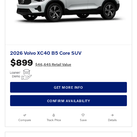
2026 Volvo XC40 B5 Core SUV
$899
$46,645 Retail Value
GET MORE INFO
CONFIRM AVAILABILITY
Compare
Track Price
Save
Details