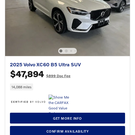
2025 Volvo XC60 B5 Ultra SUV
$47,894
$899 Doc Fee
14,088 miles
GET MORE INFO
CONFIRM AVAILABILITY