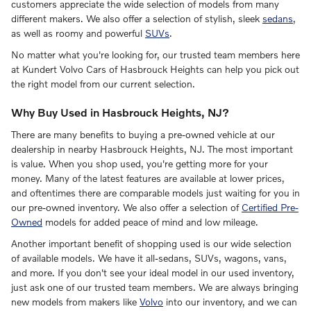
customers appreciate the wide selection of models from many
different makers. We also offer a selection of stylish, sleek
sedans
,
as well as roomy and powerful
SUVs
.
No matter what you're looking for, our trusted team members here
at Kundert Volvo Cars of Hasbrouck Heights can help you pick out
the right model from our current selection.
Why Buy Used in Hasbrouck Heights, NJ?
There are many benefits to buying a pre-owned vehicle at our
dealership in nearby Hasbrouck Heights, NJ. The most important
is value. When you shop used, you're getting more for your
money. Many of the latest features are available at lower prices,
and oftentimes there are comparable models just waiting for you in
our pre-owned inventory. We also offer a selection of
Certified Pre-
Owned
models for added peace of mind and low mileage.
Another important benefit of shopping used is our wide selection
of available models. We have it all-sedans, SUVs, wagons, vans,
and more. If you don't see your ideal model in our used inventory,
just ask one of our trusted team members. We are always bringing
new models from makers like
Volvo
into our inventory, and we can