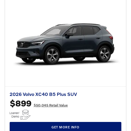
2026 Volvo XC40 B5 Plus SUV
$899
$50,045 Retail Value
GET MORE INFO