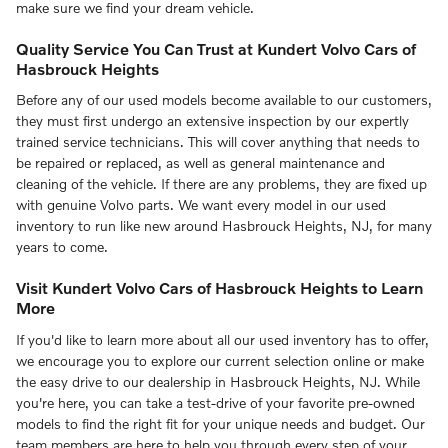
make sure we find your dream vehicle.
Quality Service You Can Trust at Kundert Volvo Cars of
Hasbrouck Heights
Before any of our used models become available to our customers,
they must first undergo an extensive inspection by our expertly
trained service technicians. This will cover anything that needs to
be repaired or replaced, as well as general maintenance and
cleaning of the vehicle. If there are any problems, they are fixed up
with genuine Volvo parts. We want every model in our used
inventory to run like new around Hasbrouck Heights, NJ, for many
years to come.
Visit Kundert Volvo Cars of Hasbrouck Heights to Learn
More
If you'd like to learn more about all our used inventory has to offer,
we encourage you to explore our current selection online or make
the easy drive to our dealership in Hasbrouck Heights, NJ. While
you're here, you can take a test-drive of your favorite pre-owned
models to find the right fit for your unique needs and budget. Our
team members are here to help you through every step of your