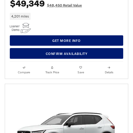
$49,349
$48,450 Retail Value
4,201 miles
GET MORE INFO
CONFIRM AVAILABILITY
Compare
Track Price
Save
Details