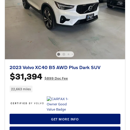
2023 Volvo XC40 B5 AWD Plus Dark SUV
$31,394
$899 Doc Fee
22,663 miles
GET MORE INFO