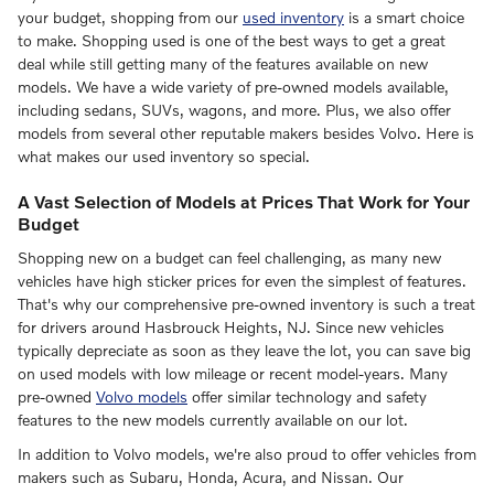
your budget, shopping from our
used inventory
is a smart choice
to make. Shopping used is one of the best ways to get a great
deal while still getting many of the features available on new
models. We have a wide variety of pre-owned models available,
including sedans, SUVs, wagons, and more. Plus, we also offer
models from several other reputable makers besides Volvo. Here is
what makes our used inventory so special.
A Vast Selection of Models at Prices That Work for Your
Budget
Shopping new on a budget can feel challenging, as many new
vehicles have high sticker prices for even the simplest of features.
That's why our comprehensive pre-owned inventory is such a treat
for drivers around Hasbrouck Heights, NJ. Since new vehicles
typically depreciate as soon as they leave the lot, you can save big
on used models with low mileage or recent model-years. Many
pre-owned
Volvo models
offer similar technology and safety
features to the new models currently available on our lot.
In addition to Volvo models, we're also proud to offer vehicles from
makers such as Subaru, Honda, Acura, and Nissan. Our