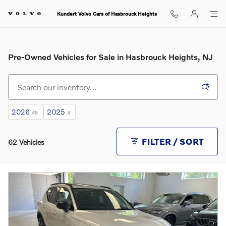
Skip to main content
Kundert Volvo Cars of Hasbrouck Heights
Pre-Owned Vehicles for Sale in Hasbrouck Heights, NJ
2026
2025
45
4
FILTER / SORT
62 Vehicles