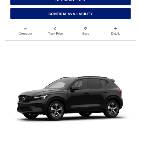
CONFIRM AVAILABILITY
Compare
Track Price
Save
Details