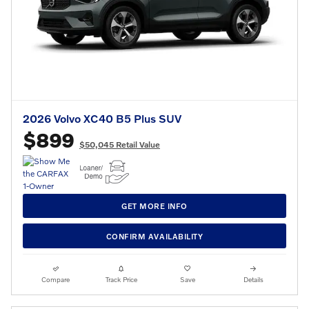
2026 Volvo XC40 B5 Plus SUV
$899
$50,045 Retail Value
GET MORE INFO
CONFIRM AVAILABILITY
Compare
Track Price
Save
Details