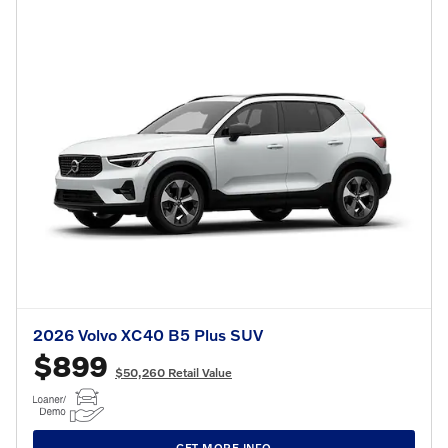
2026 Volvo XC40 B5 Plus SUV
$899
$50,260 Retail Value
GET MORE INFO