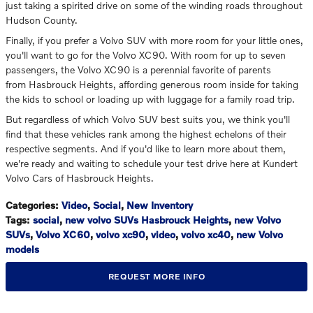
just taking a spirited drive on some of the winding roads throughout
Hudson County.
Finally, if you prefer a Volvo SUV with more room for your little ones,
you'll want to go for the Volvo XC90. With room for up to seven
passengers, the Volvo XC90 is a perennial favorite of parents
from Hasbrouck Heights, affording generous room inside for taking
the kids to school or loading up with luggage for a family road trip.
But regardless of which Volvo SUV best suits you, we think you'll
find that these vehicles rank among the highest echelons of their
respective segments. And if you'd like to learn more about them,
we're ready and waiting to schedule your test drive here at Kundert
Volvo Cars of Hasbrouck Heights.
Categories
:
Video
,
Social
,
New Inventory
Tags
:
social
,
new volvo SUVs Hasbrouck Heights
,
new Volvo
SUVs
,
Volvo XC60
,
volvo xc90
,
video
,
volvo xc40
,
new Volvo
models
REQUEST MORE INFO