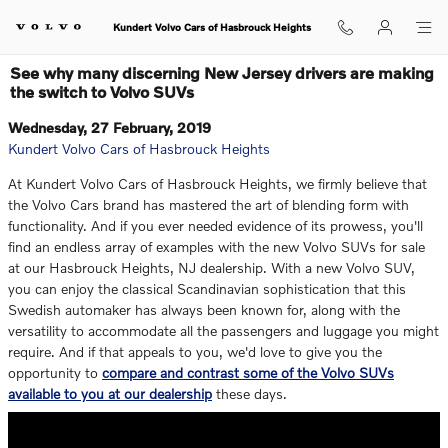
Skip to main content
Kundert Volvo Cars of Hasbrouck Heights
See why many discerning New Jersey drivers are making
the switch to Volvo SUVs
Wednesday, 27 February, 2019
Kundert Volvo Cars of Hasbrouck Heights
At Kundert Volvo Cars of Hasbrouck Heights, we firmly believe that
the Volvo Cars brand has mastered the art of blending form with
functionality. And if you ever needed evidence of its prowess, you'll
find an endless array of examples with the new Volvo SUVs for sale
at our Hasbrouck Heights, NJ dealership. With a new Volvo SUV,
you can enjoy the classical Scandinavian sophistication that this
Swedish automaker has always been known for, along with the
versatility to accommodate all the passengers and luggage you might
require. And if that appeals to you, we'd love to give you the
opportunity to
compare and contrast some of the Volvo SUVs
available to you at our dealership
these days.