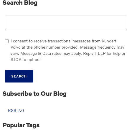
Search Blog
Search Blog
I consent to receive transactional messages from Kundert
Volvo at the phone number provided. Message frequency may
vary. Message & Data rates may apply. Reply HELP for help or
STOP to opt out
SEARCH
Subscribe to Our Blog
RSS 2.0
Popular Tags