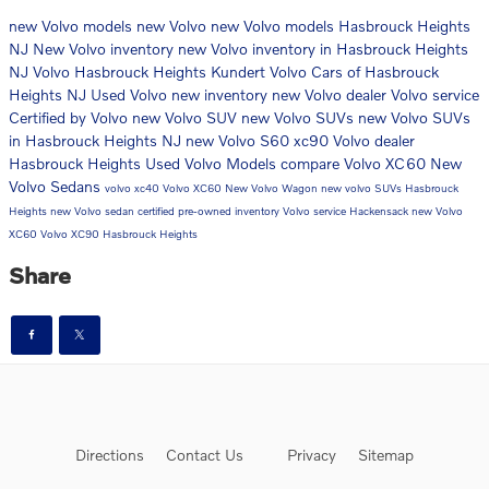
new Volvo models
new Volvo
new Volvo models Hasbrouck Heights
NJ
New Volvo inventory
new Volvo inventory in Hasbrouck Heights
NJ
Volvo Hasbrouck Heights
Kundert Volvo Cars of Hasbrouck
Heights NJ
Used Volvo
new inventory
new Volvo dealer
Volvo service
Certified by Volvo
new Volvo SUV
new Volvo SUVs
new Volvo SUVs
in Hasbrouck Heights NJ
new Volvo S60
xc90
Volvo dealer
Hasbrouck Heights
Used Volvo Models
compare Volvo XC60
New
Volvo Sedans
volvo xc40
Volvo XC60
New Volvo Wagon
new volvo SUVs Hasbrouck
Heights
new Volvo sedan
certified pre-owned inventory
Volvo service Hackensack
new Volvo
XC60
Volvo XC90 Hasbrouck Heights
Share
Directions
Contact Us
Privacy
Sitemap