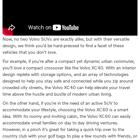
Now, no two Volvo SUVs are exactly alike, but with their versatile
design, we think you'd be hard-pressed to find a facet of these
vehicles that you don't love.
For example, if you're after a compact yet dynamic urban commuter,
you'll love a compact crossover like the Volvo XC40. With an interior
design replete with storage options, and an array of technologies
designed to help you stay safe and connected while you zip around
crowded city streets, the Volvo XC40 can help elevate your travel
time above the hustle and bustle of modern urban living.
On the other hand, if you're in the need of an active SUV to
accommodate your lifestyle, choosing the Volvo XC60 is a smart
idea. With its roomy and inviting cabin, the Volvo XC60 can easily
accommodate small families on day to day driving ventures.
However, in a pinch it's great for taking a quick trip over to the
country club with your golf bags to play a few rounds with friends, or