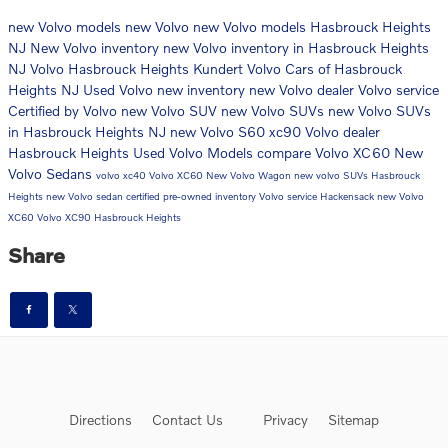
new Volvo models
new Volvo
new Volvo models Hasbrouck Heights
NJ
New Volvo inventory
new Volvo inventory in Hasbrouck Heights
NJ
Volvo Hasbrouck Heights
Kundert Volvo Cars of Hasbrouck
Heights NJ
Used Volvo
new inventory
new Volvo dealer
Volvo service
Certified by Volvo
new Volvo SUV
new Volvo SUVs
new Volvo SUVs
in Hasbrouck Heights NJ
new Volvo S60
xc90
Volvo dealer
Hasbrouck Heights
Used Volvo Models
compare Volvo XC60
New
Volvo Sedans
volvo xc40
Volvo XC60
New Volvo Wagon
new volvo SUVs Hasbrouck
Heights
new Volvo sedan
certified pre-owned inventory
Volvo service Hackensack
new Volvo
XC60
Volvo XC90 Hasbrouck Heights
Share
Directions
Contact Us
Privacy
Sitemap