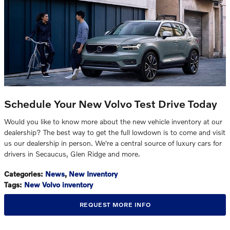
Schedule Your New Volvo Test Drive Today
Would you like to know more about the new vehicle inventory at our
dealership? The best way to get the full lowdown is to come and visit
us our dealership in person. We're a central source of luxury cars for
drivers in Secaucus, Glen Ridge and more.
Categories
:
News
,
New Inventory
Tags
:
New Volvo inventory
REQUEST MORE INFO