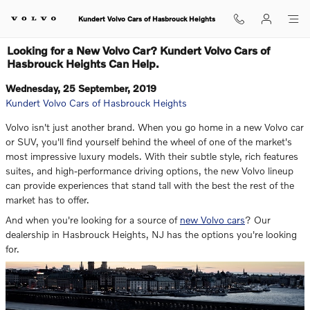
Skip to main content
Kundert Volvo Cars of Hasbrouck Heights
Looking for a New Volvo Car? Kundert Volvo Cars of
Hasbrouck Heights Can Help.
Wednesday, 25 September, 2019
Kundert Volvo Cars of Hasbrouck Heights
Volvo isn't just another brand. When you go home in a new Volvo car
or SUV, you'll find yourself behind the wheel of one of the market's
most impressive luxury models. With their subtle style, rich features
suites, and high-performance driving options, the new Volvo lineup
can provide experiences that stand tall with the best the rest of the
market has to offer.
And when you're looking for a source of
new Volvo cars
? Our
dealership in Hasbrouck Heights, NJ has the options you're looking
for.