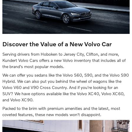
Discover the Value of a New Volvo Car
Serving drivers from Hoboken to Jersey City, Clifton, and more,
Kundert Volvo Cars offers a new Volvo inventory that includes all of
the brand's most popular models.
We can offer you sedans like the Volvo S60, S90, and the Volvo S90
Hybrid. We can also put you behind the wheel of wagons like the
Volvo V60 and V90 Cross Country. And if you're looking for an
SUV? We have options available like the Volvo XC40, Volvo XC60,
and Volvo XC90.
Packed to the brim with premium amenities and the latest, most
coveted features, these new models won't disappoint.