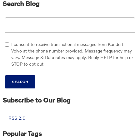
Search Blog
Search Blog
I consent to receive transactional messages from Kundert
Volvo at the phone number provided. Message frequency may
vary. Message & Data rates may apply. Reply HELP for help or
STOP to opt out
SEARCH
Subscribe to Our Blog
RSS 2.0
Popular Tags