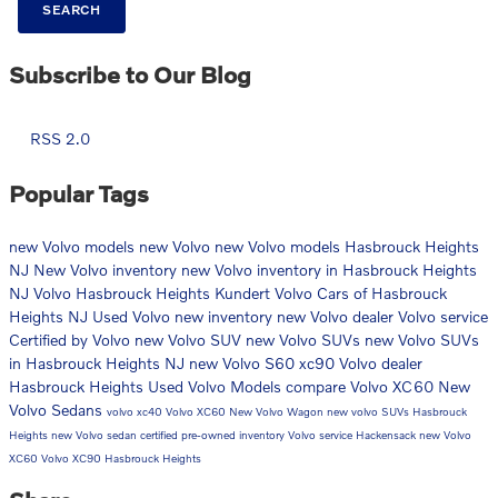
SEARCH
Subscribe to Our Blog
RSS 2.0
Popular Tags
new Volvo models
new Volvo
new Volvo models Hasbrouck Heights
NJ
New Volvo inventory
new Volvo inventory in Hasbrouck Heights
NJ
Volvo Hasbrouck Heights
Kundert Volvo Cars of Hasbrouck
Heights NJ
Used Volvo
new inventory
new Volvo dealer
Volvo service
Certified by Volvo
new Volvo SUV
new Volvo SUVs
new Volvo SUVs
in Hasbrouck Heights NJ
new Volvo S60
xc90
Volvo dealer
Hasbrouck Heights
Used Volvo Models
compare Volvo XC60
New
Volvo Sedans
volvo xc40
Volvo XC60
New Volvo Wagon
new volvo SUVs Hasbrouck
Heights
new Volvo sedan
certified pre-owned inventory
Volvo service Hackensack
new Volvo
XC60
Volvo XC90 Hasbrouck Heights