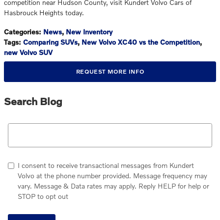
competition near Hudson County, visit Kundert Volvo Cars of
Hasbrouck Heights today.
Categories
:
News
,
New Inventory
Tags
:
Comparing SUVs
,
New Volvo XC40 vs the Competition
,
new Volvo SUV
REQUEST MORE INFO
Search Blog
Search Blog
I consent to receive transactional messages from Kundert
Volvo at the phone number provided. Message frequency may
vary. Message & Data rates may apply. Reply HELP for help or
STOP to opt out