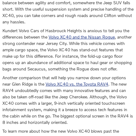
balance between agility and comfort, somewhere the Jeep SUV falls
short. With the useful suspension system and precise handling of the
XC40, you can take corners and rough roads around Clifton without
any hassles.
Kundert Volvo Cars of Hasbrouck Heights is anxious to tell you the
differences between the
Volvo XC40 and the Nissan Rogue
, another
strong contender near Jersey City. While this vehicle comes with
ample cargo space, the Volvo XC40 has stand-out features that
make up for this difference. For instance, the fold-up cargo floor
opens up an abundance of additional space to haul gear or shopping
bags around Secaucus, something the Rogue does not offer.
Another comparison that will help you narrow down your options
near Glen Ridge is the
Volvo XC40 vs. the Toyota RAV4
. The new
RAV4 undoubtedly comes with many innovative features and can
also be taken off-road like the Jeep Cherokee. Although, the Volvo
XC40 comes with a larger, 9-inch vertically oriented touchscreen
infotainment system, making it a breeze to access tech features in
the cabin while on the go. The biggest optional screen in the RAV4 is
8 inches and horizontally oriented.
To learn more about how the new Volvo XC40 blows past the