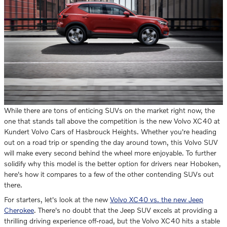
While there are tons of enticing SUVs on the market right now, the
one that stands tall above the competition is the new Volvo XC40 at
Kundert Volvo Cars of Hasbrouck Heights. Whether you're heading
out on a road trip or spending the day around town, this Volvo SUV
will make every second behind the wheel more enjoyable. To further
solidify why this model is the better option for drivers near Hoboken,
here's how it compares to a few of the other contending SUVs out
there.
For starters, let's look at the new
Volvo XC40 vs. the new Jeep
Cherokee
. There's no doubt that the Jeep SUV excels at providing a
thrilling driving experience off-road, but the Volvo XC40 hits a stable