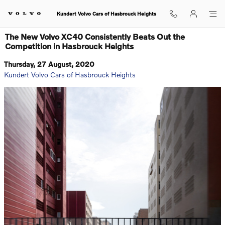
Skip to main content
Kundert Volvo Cars of Hasbrouck Heights
The New Volvo XC40 Consistently Beats Out the
Competition in Hasbrouck Heights
Thursday, 27 August, 2020
Kundert Volvo Cars of Hasbrouck Heights