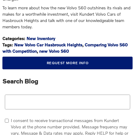
To learn more about how the new Volvo S60 outshines its rivals and
makes for a worthwhile investment, visit Kundert Volvo Cars of
Hasbrouck Heights and talk with one of our knowledgeable team
members today.
Categories
:
New Inventory
Tags
:
New Volvo Car Hasbrouck Heights
,
Comparing Volvo S60
with Competition
,
new Volvo S60
REQUEST MORE INFO
Search Blog
Search Blog
I consent to receive transactional messages from Kundert
Volvo at the phone number provided. Message frequency may
vary. Message & Data rates may apply. Reply HELP for help or