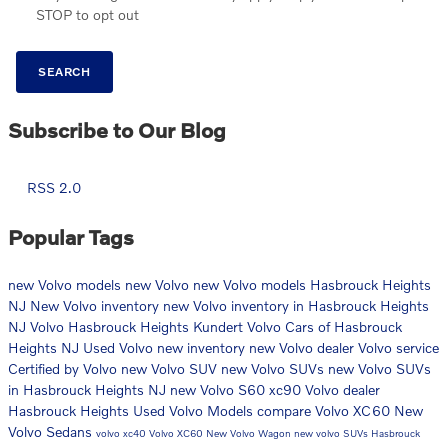
STOP to opt out
SEARCH
Subscribe to Our Blog
RSS 2.0
Popular Tags
new Volvo models
new Volvo
new Volvo models Hasbrouck Heights
NJ
New Volvo inventory
new Volvo inventory in Hasbrouck Heights
NJ
Volvo Hasbrouck Heights
Kundert Volvo Cars of Hasbrouck
Heights NJ
Used Volvo
new inventory
new Volvo dealer
Volvo service
Certified by Volvo
new Volvo SUV
new Volvo SUVs
new Volvo SUVs
in Hasbrouck Heights NJ
new Volvo S60
xc90
Volvo dealer
Hasbrouck Heights
Used Volvo Models
compare Volvo XC60
New
Volvo Sedans
volvo xc40
Volvo XC60
New Volvo Wagon
new volvo SUVs Hasbrouck