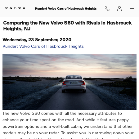
Skip to main content
Kundert Volvo Cars of Hasbrouck Heights
Comparing the New Volvo S60 with Rivals in Hasbrouck
Heights, NJ
Wednesday, 23 September, 2020
Kundert Volvo Cars of Hasbrouck Heights
The new Volvo S60 comes with all the necessary attributes to
enhance your time spent on the road. And while it features peppy
powertrain options and a well-built cabin, we understand that other
models may be on your radar. To assist you in narrowing down your