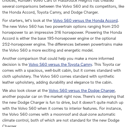
choices, Kundert Volvo Cars of Hasbrouck Heights has created
several comparisons between the Volvo S60 and its competitors, like
the Honda Accord, Toyota Camry, and Dodge Charger.
For starters, let's look at the
Volvo S60 versus the Honda Accord
.
The new Volvo S60 has two powertrain options ranging from 250
horsepower to an impressive 316 horsepower. Powering the Honda
Accord is either the base 195-horsepower engine or the optional
252-horsepower engine. The differences between powertrains make
the Volvo S60 a more exciting and energetic model.
Another comparison that could help you make a more informed
decision is the
Volvo S60 versus the Toyota Camry
. This Toyota car
comes with a spacious, well-built cabin, but it comes standard with
cloth upholstery. The Volvo S60 comes standard with synthetic
leather upholstery, adding durability and elegance to the cabin.
We also look closer at the
Volvo S60 versus the Dodge Charger
,
another popular car on the market right now. There's no denying that
the new Dodge Charger is fun to drive, but it doesn't quite match up
with the Volvo S60 when it comes to interior features. For instance,
the Volvo S60 comes with a moonroof and dual-zone automatic
climate control, both of which are not standard for the new Dodge
Charger.