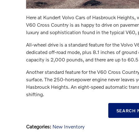
Here at Kundert Volvo Cars of Hasbrouck Heights, 
V60 Cross Country is as happy to drive on pavement a
luxury and sophistication found in the typical V60, 
All-wheel drive is a standard feature for the Volvo 
dedicated off-road mode, plus 8.1 inches of groun
capacity is 2,000 pounds, and there are up to 60.5 
Another standard feature for the V60 Cross Country 
surface. The 250-horsepower engine never leaves y
Hasbrouck Heights. An eight-speed automatic transm
shifting.
SEARCH 
Categories
:
New Inventory