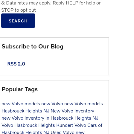
& Data rates may apply. Reply HELP for help or
STOP to opt out
SEARCH
Subscribe to Our Blog
RSS 2.0
Popular Tags
new Volvo models
new Volvo
new Volvo models
Hasbrouck Heights NJ
New Volvo inventory
new Volvo inventory in Hasbrouck Heights NJ
Volvo Hasbrouck Heights
Kundert Volvo Cars of
Hasbrouck Heights NJ
Used Volvo
new