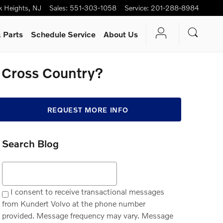
k Heights
,
NJ
Sales
:
551-303-1058
Service
:
201-288-8984
 Parts
Schedule Service
About Us
0 Cross Country?
REQUEST MORE INFO
Search Blog
Search Blog
I consent to receive transactional messages
from Kundert Volvo at the phone number
provided. Message frequency may vary. Message