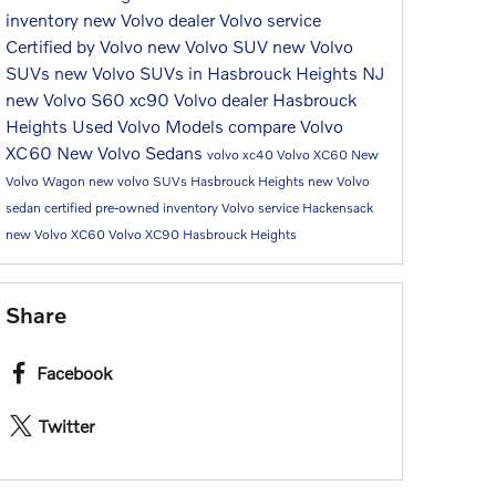
inventory
new Volvo dealer
Volvo service
Certified by Volvo
new Volvo SUV
new Volvo
SUVs
new Volvo SUVs in Hasbrouck Heights NJ
new Volvo S60
xc90
Volvo dealer Hasbrouck
Heights
Used Volvo Models
compare Volvo
XC60
New Volvo Sedans
volvo xc40
Volvo XC60
New
Volvo Wagon
new volvo SUVs Hasbrouck Heights
new Volvo
sedan
certified pre-owned inventory
Volvo service Hackensack
new Volvo XC60
Volvo XC90 Hasbrouck Heights
Share
Facebook
Twitter