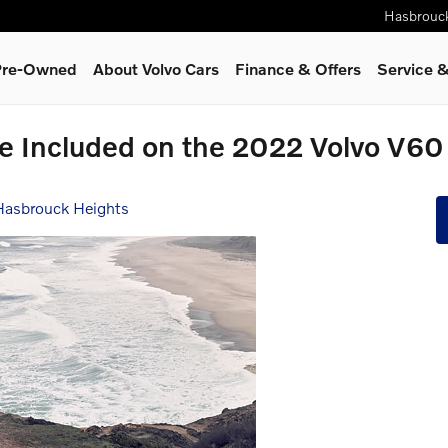
Hasbrouc
 Pre-Owned
About Volvo Cars
Finance & Offers
Service
&
re Included on the 2022 Volvo V6
 Hasbrouck Heights