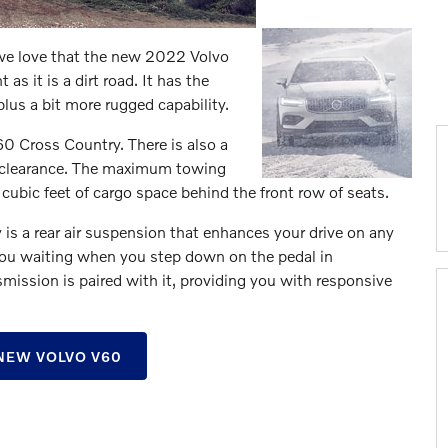
we love that the new 2022 Volvo
s it is a dirt road. It has the
plus a bit more rugged capability.
V60 Cross Country. There is also a
d clearance. The maximum towing
cubic feet of cargo space behind the front row of seats.
is a rear air suspension that enhances your drive on any
ou waiting when you step down on the pedal in
ission is paired with it, providing you with responsive
NEW VOLVO V60