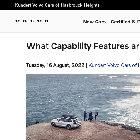
Skip to main content
Kundert Volvo Cars of Hasbrouck Heights
New Cars
Certified &
What Capability Features a
Tuesday, 16 August, 2022
Kundert Volvo Cars of