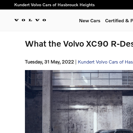
Skip to main content
Kundert Volvo Cars of Hasbrouck Heights
New Cars
Certified &
What the Volvo XC90 R-Des
Tuesday, 31 May, 2022
Kundert Volvo Cars of Ha