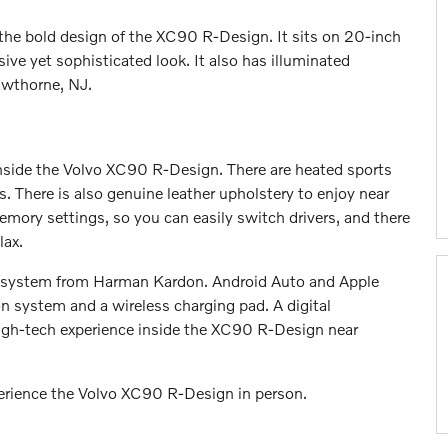
the bold design of the XC90 R-Design. It sits on 20-inch
ive yet sophisticated look. It also has illuminated
Hawthorne, NJ.
inside the Volvo XC90 R-Design. There are heated sports
. There is also genuine leather upholstery to enjoy near
mory settings, so you can easily switch drivers, and there
lax.
 system from Harman Kardon. Android Auto and Apple
n system and a wireless charging pad. A digital
high-tech experience inside the XC90 R-Design near
perience the Volvo XC90 R-Design in person.