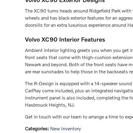
The XC90 turns heads around Ridgefield Park with 
wheels and has black exterior features for an aggress
doorsills for an extra luxurious experience around 
Volvo XC90 Interior Features
Ambient interior lighting greets you when you get 
front seats that come with thigh-cushion extensions
Newark and beyond. Both of the front seats have me
are rear sunshades to help those in the backseats re
The R-Design is equipped with a 14-speaker sound
CarPlay come included, plus an integrated navigatio
instrument panel is also included, completing the 
Hasbrouck Heights, NJ.
Get in touch with our team to arrange a time to ex
Categories
:
New Inventory