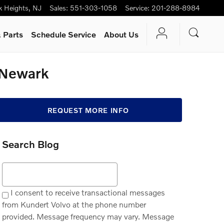
k Heights
,
NJ
Sales
:
551-303-1058
Service
:
201-288-8984
 Parts
Schedule Service
About Us
 Newark
REQUEST MORE INFO
Search Blog
Search Blog
I consent to receive transactional messages
from Kundert Volvo at the phone number
provided. Message frequency may vary. Message