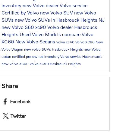
inventory
new Volvo dealer
Volvo service
Certified by Volvo
new Volvo SUV
new Volvo
SUVs
new Volvo SUVs in Hasbrouck Heights NJ
new Volvo S60
xc90
Volvo dealer Hasbrouck
Heights
Used Volvo Models
compare Volvo
XC60
New Volvo Sedans
volvo xc40
Volvo XC60
New
Volvo Wagon
new volvo SUVs Hasbrouck Heights
new Volvo
sedan
certified pre-owned inventory
Volvo service Hackensack
new Volvo XC60
Volvo XC90 Hasbrouck Heights
Share
Facebook
Twitter