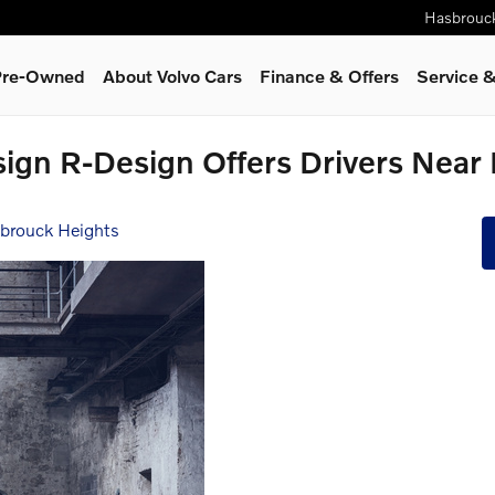
Hasbrouc
 Pre-Owned
About Volvo Cars
Finance & Offers
Service
&
ign R-Design Offers Drivers Near
sbrouck Heights