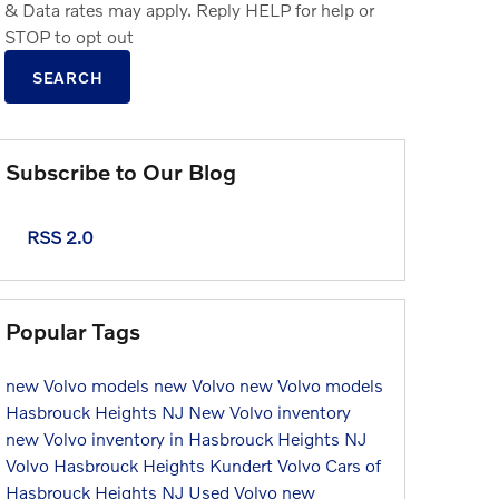
& Data rates may apply. Reply HELP for help or
STOP to opt out
SEARCH
Subscribe to Our Blog
RSS 2.0
Popular Tags
new Volvo models
new Volvo
new Volvo models
Hasbrouck Heights NJ
New Volvo inventory
new Volvo inventory in Hasbrouck Heights NJ
Volvo Hasbrouck Heights
Kundert Volvo Cars of
Hasbrouck Heights NJ
Used Volvo
new