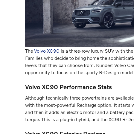
The
Volvo XC90
is a three-row luxury SUV with the
Families who decide to bring home the sophisticatio
levels that they can choose from. Kundert Volvo Car
opportunity to focus on the sporty R-Design model
Volvo XC90 Performance Stats
Although technically three powertrains are availab
with the most-powerful Recharge option. It starts 
and then it adds an electric motor and a battery p
torque. This is a plug-in hybrid, and the XC90 R-Des
Volvo XC90 Exterior Designs