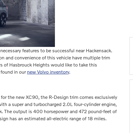
 necessary features to be successful near Hackensack.
n and convenience of this vehicle have multiple trim
s of Hasbrouck Heights would like to take this
 found in our
new Volvo inventory
.
le for the new XC90, the R-Design trim comes exclusively
with a super and turbocharged 2.0L four-cylinder engine,
ack. The output is 400 horsepower and 472 pound-feet of
ign has an estimated all-electric range of 18 miles.