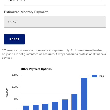
Estimated Monthly Payment
RESET
* These calculations are for reference purposes only. All figures are estimates
only and are not guaranteed as accurate. Always consult a professional financial
advisor.
Other Payment Options
1,500
4.9%
1,000
Payment
500