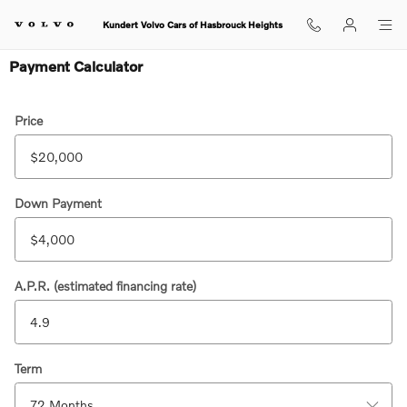
Skip to main content
Kundert Volvo Cars of Hasbrouck Heights
Payment Calculator
Price
Down Payment
A.P.R. (estimated financing rate)
Term