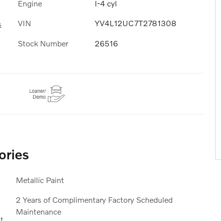
Engine
I-4 cyl
VIN
YV4L12UC7T2781308
s
Stock Number
26516
ories
Metallic Paint
2 Years of Complimentary Factory Scheduled
Maintenance
t