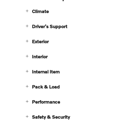
Climate
Driver's Support
Exterior
Interior
Internal Item
Pack & Load
Performance
Safety & Security