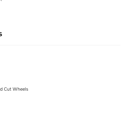
s
nd Cut Wheels