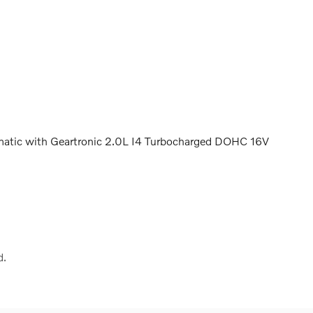
tic with Geartronic 2.0L I4 Turbocharged DOHC 16V
d.