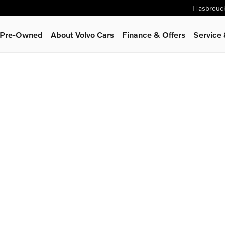
Hasbrouc
& Pre-Owned
About Volvo Cars
Finance & Offers
Service