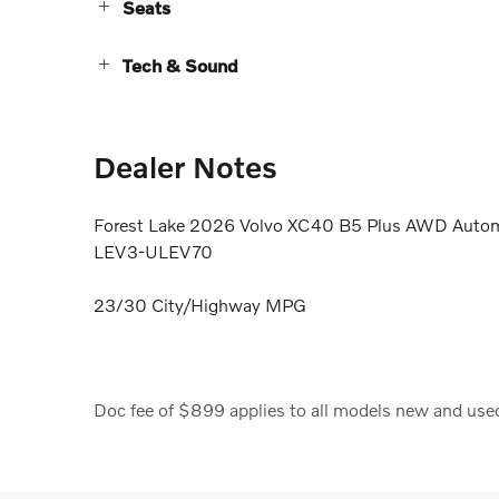
Seats
Tech & Sound
Dealer Notes
Forest Lake 2026 Volvo XC40 B5 Plus AWD Automa
LEV3-ULEV70
23/30 City/Highway MPG
Doc fee of $899 applies to all models new and use