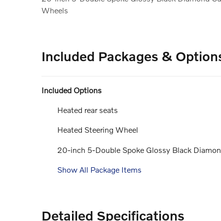
Wheels
Included Packages & Option
Included Options
Heated rear seats
Heated Steering Wheel
20-inch 5-Double Spoke Glossy Black Diamo
Show All Package Items
Detailed Specifications