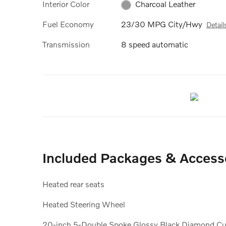
Interior Color
Charcoal Leather
Fuel Economy
23/30 MPG City/Hwy
Detail
Transmission
8 speed automatic
Included Packages & Access
Heated rear seats
Heated Steering Wheel
20-inch 5-Double Spoke Glossy Black Diamond Cu