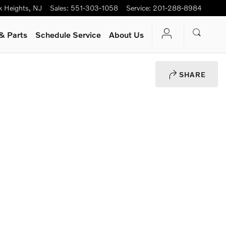
k Heights
,
NJ
Sales
:
551-303-1058
Service
:
201-288-8984
& Parts
Schedule Service
About Us
SHARE