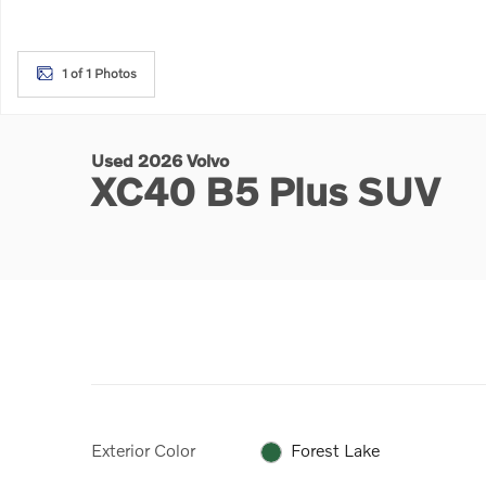
1 of 1 Photos
Used 2026 Volvo
XC40 B5 Plus SUV
Exterior Color
Forest Lake