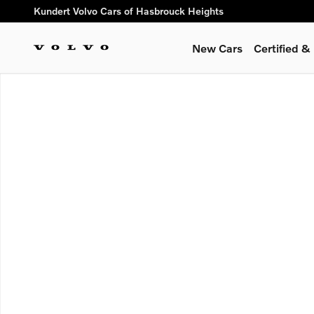
Skip to main content
Kundert Volvo Cars of Hasbrouck Heights
New Cars
Certified 
Used 2026 Volvo XC40 B5 Plus SUV Photo 1 of 1