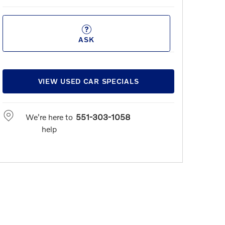
ASK
VIEW USED CAR SPECIALS
We're here to
551-303-1058
help