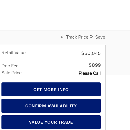
Track Price
Save
Retail Value
$50,045
$899
Doc Fee
Sale Price
Please Call
GET MORE INFO
CONFIRM AVAILABILITY
VALUE YOUR TRADE