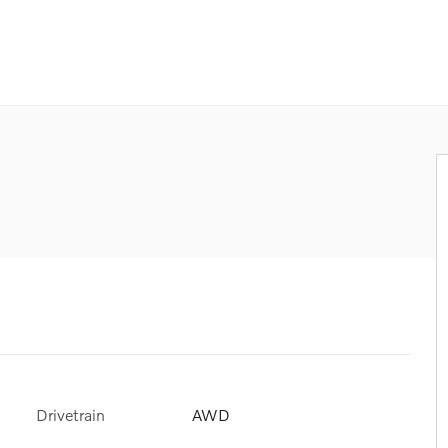
Drivetrain
AWD