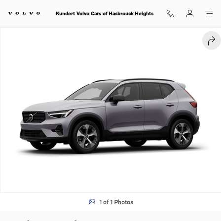
Skip to main content
Kundert Volvo Cars of Hasbrouck Heights
Used 2026 Volvo XC40 B4 Plus SUV Photo 1 of 1
SHA
1 of 1 Photos