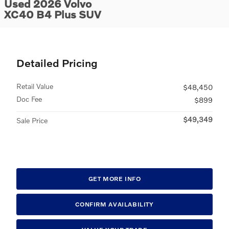
Used 2026 Volvo
XC40 B4 Plus SUV
Detailed Pricing
Retail Value
$48,450
Doc Fee
$899
$49,349
Sale Price
GET MORE INFO
CONFIRM AVAILABILITY