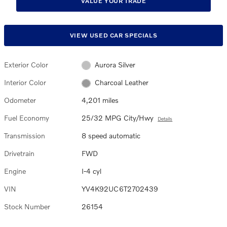
VALUE YOUR TRADE
VIEW USED CAR SPECIALS
Exterior Color
Aurora Silver
Interior Color
Charcoal Leather
Odometer
4,201 miles
Fuel Economy
25/32 MPG City/Hwy
Details
Transmission
8 speed automatic
Drivetrain
FWD
Engine
I-4 cyl
VIN
YV4K92UC6T2702439
Stock Number
26154