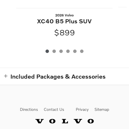
2026 Volvo
XC40 B5 Plus SUV
$899
Included Packages & Accessories
Directions
Contact Us
Privacy
Sitemap