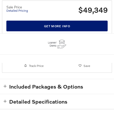
Sale Price
$49,349
Detailed Pricing
GET MORE INFO
Track Price
Save
Included Packages & Options
Detailed Specifications