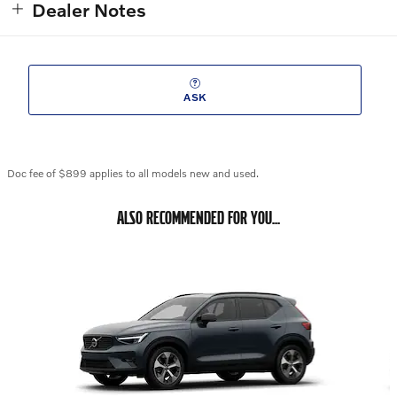
Dealer Notes
ASK
Doc fee of $899 applies to all models new and used.
ALSO RECOMMENDED FOR YOU...
Slide 1 of 6