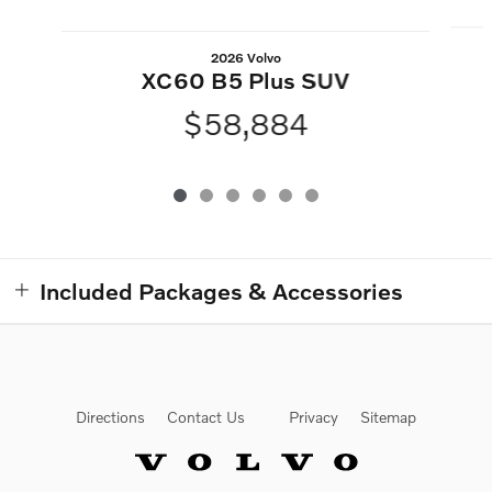
2026 Volvo
XC60 B5 Plus SUV
$58,884
Included Packages & Accessories
Directions
Contact Us
Privacy
Sitemap