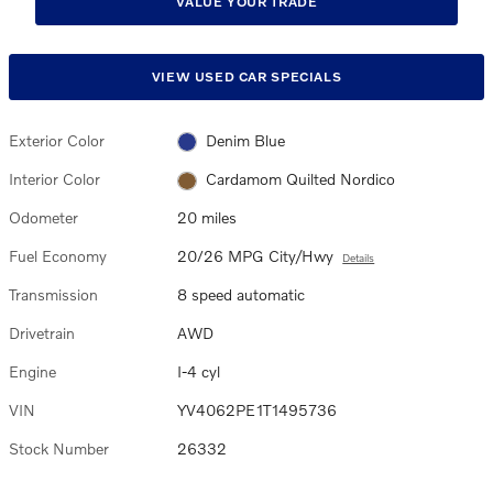
VALUE YOUR TRADE
VIEW USED CAR SPECIALS
Exterior Color
Denim Blue
Interior Color
Cardamom Quilted Nordico
Odometer
20 miles
Fuel Economy
20/26 MPG City/Hwy
Details
Transmission
8 speed automatic
Drivetrain
AWD
Engine
I-4 cyl
VIN
YV4062PE1T1495736
Stock Number
26332