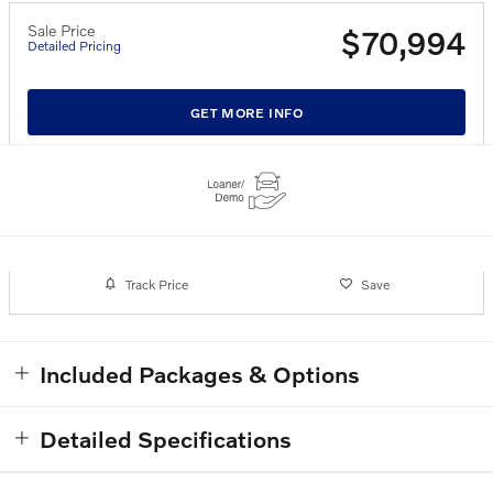
Sale Price
$70,994
Detailed Pricing
GET MORE INFO
Track Price
Save
Included Packages & Options
Detailed Specifications