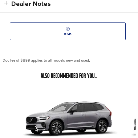
Dealer Notes
ASK
Doc fee of $899 applies to all models new and used.
ALSO RECOMMENDED FOR YOU...
Slide 1 of 6