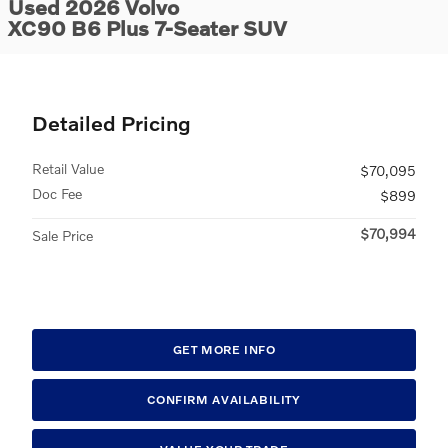
Used 2026 Volvo
XC90 B6 Plus 7-Seater SUV
Detailed Pricing
Retail Value
$70,095
Doc Fee
$899
$70,994
Sale Price
GET MORE INFO
CONFIRM AVAILABILITY