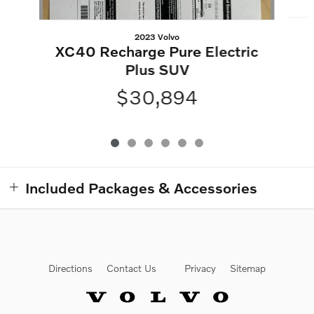
2023 Volvo
XC40 Recharge Pure Electric
Plus SUV
$30,894
Included Packages & Accessories
Directions
Contact Us
Privacy
Sitemap