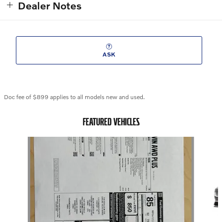
Dealer Notes
ASK
Doc fee of $899 applies to all models new and used.
FEATURED VEHICLES
Slide 1 of 6