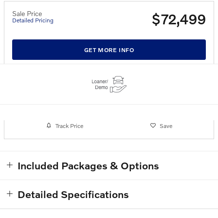
Sale Price
$72,499
Detailed Pricing
GET MORE INFO
Track Price
Save
Included Packages & Options
Detailed Specifications