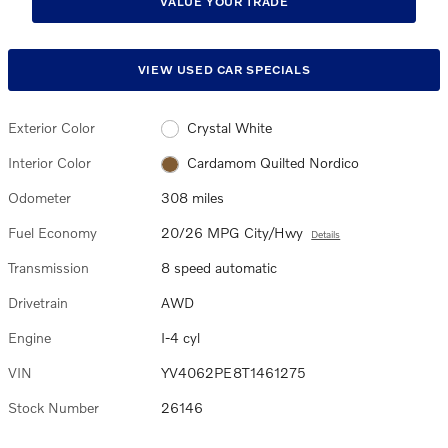
VALUE YOUR TRADE
VIEW USED CAR SPECIALS
Exterior Color
Crystal White
Interior Color
Cardamom Quilted Nordico
Odometer
308 miles
Fuel Economy
20/26 MPG City/Hwy
Details
Transmission
8 speed automatic
Drivetrain
AWD
Engine
I-4 cyl
VIN
YV4062PE8T1461275
Stock Number
26146