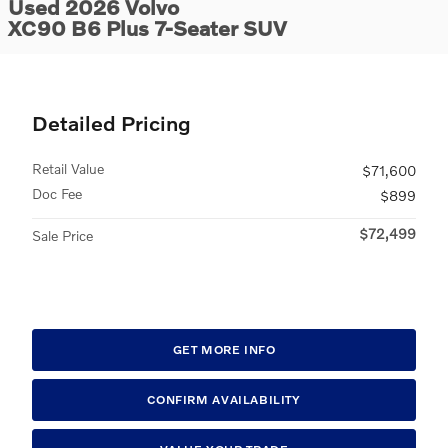
Used 2026 Volvo
XC90 B6 Plus 7-Seater SUV
Detailed Pricing
Retail Value
$71,600
Doc Fee
$899
$72,499
Sale Price
GET MORE INFO
CONFIRM AVAILABILITY