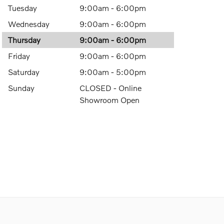
Tuesday
9:00am - 6:00pm
Wednesday
9:00am - 6:00pm
Thursday
9:00am - 6:00pm
Friday
9:00am - 6:00pm
Saturday
9:00am - 5:00pm
Sunday
CLOSED - Online
Showroom Open