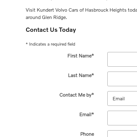
Visit Kundert Volvo Cars of Hasbrouck Heights tod
around Glen Ridge.
Contact Us Today
* Indicates a required field
First Name
*
Last Name
*
Contact Me by
*
Email
*
Phone