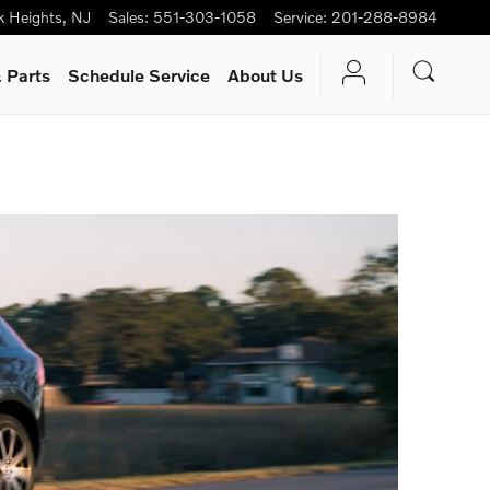
k Heights
,
NJ
Sales
:
551-303-1058
Service
:
201-288-8984
 Parts
Schedule Service
About Us