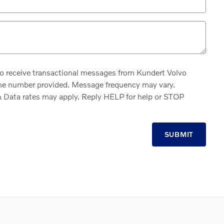
to receive transactional messages from Kundert Volvo
ne number provided. Message frequency may vary.
Data rates may apply. Reply HELP for help or STOP
SUBMIT