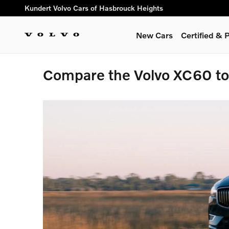
Skip to main content
Kundert Volvo Cars of Hasbrouck Heights
New Cars
Certified &
Compare the Volvo XC60 t