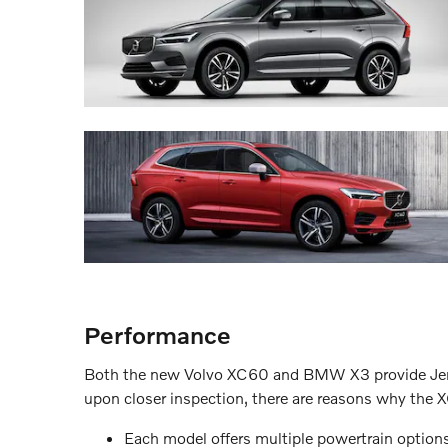
Performance
Both the new Volvo XC60 and BMW X3 provide Jersey
upon closer inspection, there are reasons why the
Each model offers multiple powertrain opti