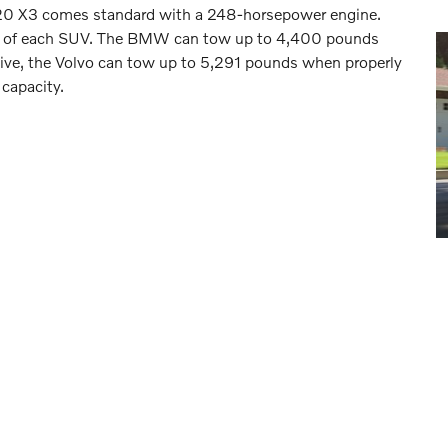
20 X3 comes standard with a 248-horsepower engine.
city of each SUV. The BMW can tow up to 4,400 pounds
ive, the Volvo can tow up to 5,291 pounds when properly
 capacity.