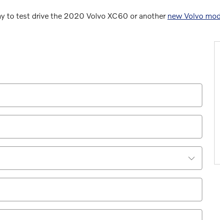
ay to test drive the 2020 Volvo XC60 or another
new Volvo mod