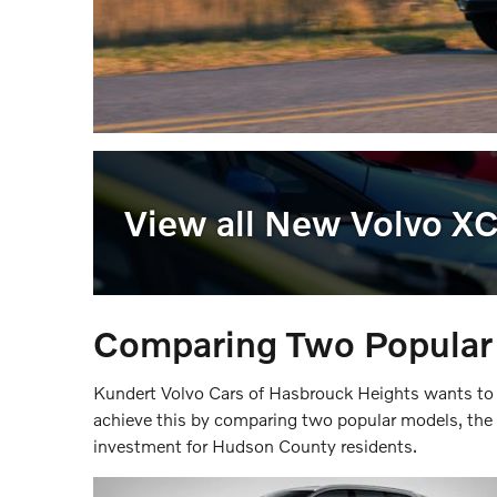
View all New Volvo X
Comparing Two Popula
Kundert Volvo Cars of Hasbrouck Heights wants to
achieve this by comparing two popular models, t
investment for Hudson County residents.