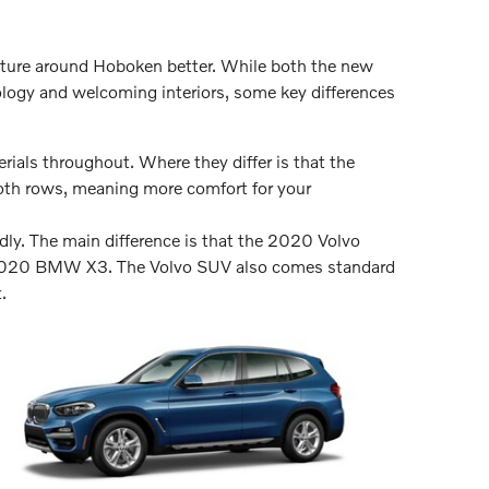
venture around Hoboken better. While both the new
gy and welcoming interiors, some key differences
ials throughout. Where they differ is that the
oth rows, meaning more comfort for your
dly. The main difference is that the 2020 Volvo
e 2020 BMW X3. The Volvo SUV also comes standard
.