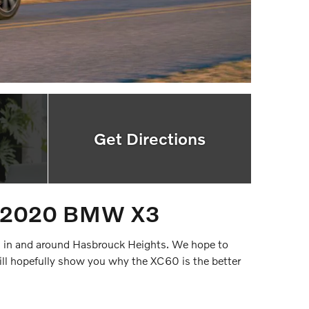
Get Directions
nd 2020 BMW X3
s in and around Hasbrouck Heights. We hope to
 hopefully show you why the XC60 is the better