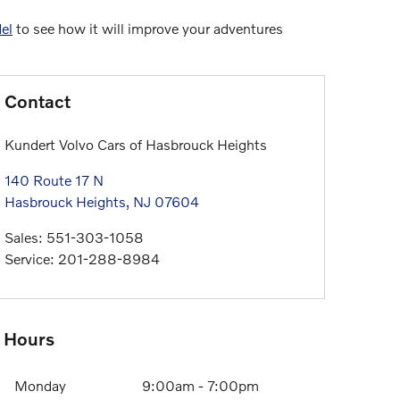
el
to see how it will improve your adventures
Contact
Kundert Volvo Cars of Hasbrouck Heights
140 Route 17 N
Hasbrouck Heights
,
NJ
07604
Sales
:
551-303-1058
Service
:
201-288-8984
Hours
Monday
9:00am - 7:00pm