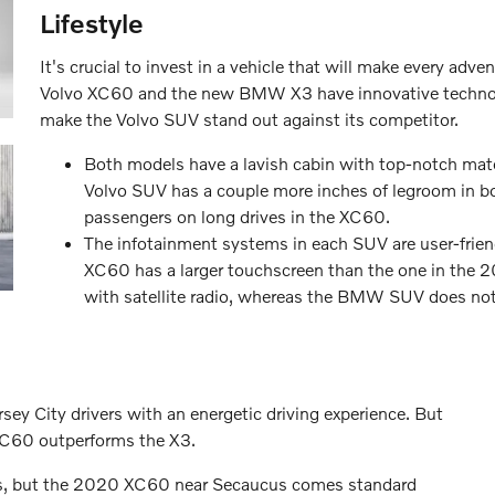
Lifestyle
It's crucial to invest in a vehicle that will make every ad
Volvo XC60 and the new BMW X3 have innovative technolo
make the Volvo SUV stand out against its competitor.
Both models have a lavish cabin with top-notch mater
Volvo SUV has a couple more inches of legroom in b
passengers on long drives in the XC60.
The infotainment systems in each SUV are user-frien
XC60 has a larger touchscreen than the one in th
with satellite radio, whereas the BMW SUV does not
 City drivers with an energetic driving experience. But
 XC60 outperforms the X3.
ons, but the 2020 XC60 near Secaucus comes standard