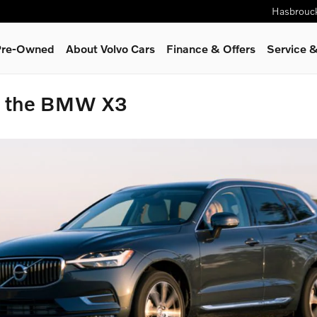
Hasbrouc
 Pre-Owned
About Volvo Cars
Finance & Offers
Service
&
o the BMW X3