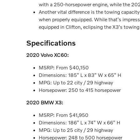
with a 250-horsepower engine, while the 20
Another vital difference is the towing capa
when properly equipped. While that's impress
equipped in Clifton, eclipsing the X3's towing
Specifications
2020 Volvo XC60:
MSRP: From $40,150
Dimensions: 185" L x 83" W x 65" H
MPG: Up to 22 city / 29 highway
Horsepower: 250 to 415 horsepower
2020 BMW X3:
MSRP: From $41,950
Dimensions: 186" L x 74" W x 66" H
MPG: Up to 25 city / 29 highway
Horsepower: 248 to 500 horsepower