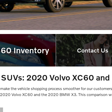
C60 Inventory
Contact Us
r SUVs: 2020 Volvo XC60 a
 make the vehicle shopping process smoother for our customer
he 2020 Volvo XC60 and the 2020 BMW X3. This comparison will