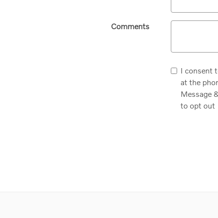
Comments
I consent 
at the pho
Message & 
to opt out