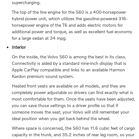
supercharging.
The top of the line engine for the S60 is a 400-horsepower
hybrid power unit, which utilizes the gasoline-powered 316-
horsepower engine of the T6 and adds electric motors for
additional power and torque, as well as excellent fuel economy
for a large sedan at 34 mpg.
Interior
On the inside, the Volvo S60 is among the best in its class.
Connectivity is aided by a standard nine-inch display that is
Apple CarPlay compatible and links to an available Harmon
Kardon premium sound system.
Heated front seats are available on all models, and they are
completely power adjustable so drivers can find exactly what is
most comfortable for them. Once the seats have been adjusted,
you can save those settings to a driver profile so that if
someone moves the seat, your Volvo will still remember your
ideal position when you get back behind the wheel.
Where space is concerned, the S60 has 11.6 cubic feet of cargo
capacity in the trunk, and 35.2 inches of rear leg room, so your