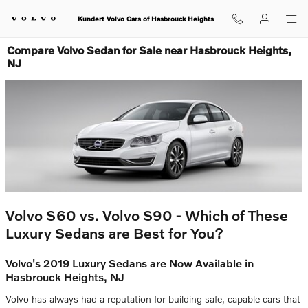
Skip to main content
Kundert Volvo Cars of Hasbrouck Heights
Compare Volvo Sedan for Sale near Hasbrouck Heights,
NJ
Volvo S60 vs. Volvo S90 - Which of These
Luxury Sedans are Best for You?
Volvo's 2019 Luxury Sedans are Now Available in
Hasbrouck Heights, NJ
Volvo has always had a reputation for building safe, capable cars that