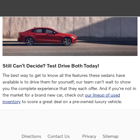
Still Can't Decide? Test Drive Both Today!
The best way to get to know all the features these sedans have
available is to drive them for yourself; our team can't wait to show
you the complete experience that they each offer. And if you're not in
the market for a brand new car, check out
our lineup of used
inventory
to score a great deal on a pre-owned luxury vehicle.
Directions
Contact Us
Privacy
Sitemap