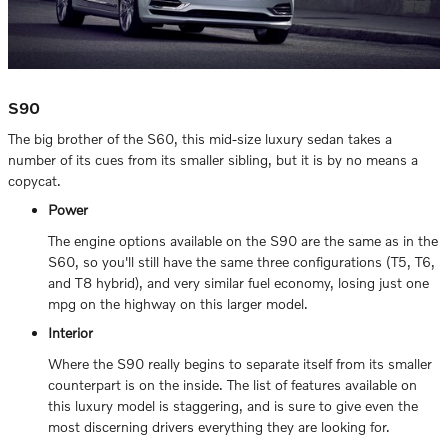
S90
The big brother of the S60, this mid-size luxury sedan takes a
number of its cues from its smaller sibling, but it is by no means a
copycat.
Power
The engine options available on the S90 are the same as in the
S60, so you'll still have the same three configurations (T5, T6,
and T8 hybrid), and very similar fuel economy, losing just one
mpg on the highway on this larger model.
Interior
Where the S90 really begins to separate itself from its smaller
counterpart is on the inside. The list of features available on
this luxury model is staggering, and is sure to give even the
most discerning drivers everything they are looking for.