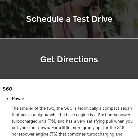
Schedule a Test Drive
Get Directions
S60
Power
The smaller of the two, the S60 is technically a compact sedan
that packs a big punch. The base engine is a 250-horsepower
turbocharged unit (T5), and has a very satisfying pull when you
put your foot down. For a little more grunt, opt for the 316-
horsepower engine (T6) that combines turbocharging and