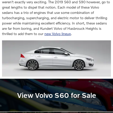
weren't exactly very exciting. The 2019 S60 and S90 however, go to
great lengths to dispel that notion. Each model of these Volvo
sedans has a trio of engines that use some combination of
turbocharging, supercharging, and electric motor to deliver thrilling
power while maintaining excellent efficiency. In short, these sedans
are far from boring, and Kundert Volvo of Hasbrouck Heights is
thrilled to add them to our
new Volvo lineup
.
View Volvo S60 for Sale