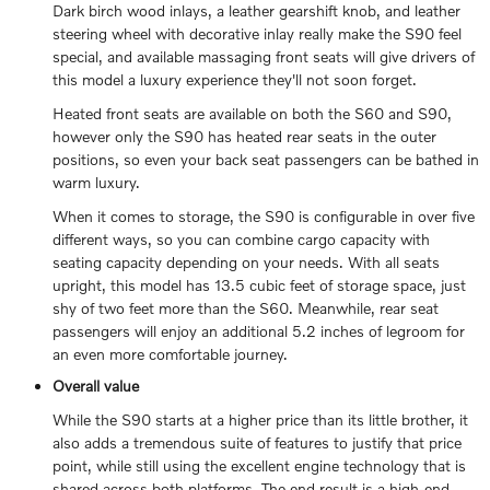
Dark birch wood inlays, a leather gearshift knob, and leather
steering wheel with decorative inlay really make the S90 feel
special, and available massaging front seats will give drivers of
this model a luxury experience they'll not soon forget.
Heated front seats are available on both the S60 and S90,
however only the S90 has heated rear seats in the outer
positions, so even your back seat passengers can be bathed in
warm luxury.
When it comes to storage, the S90 is configurable in over five
different ways, so you can combine cargo capacity with
seating capacity depending on your needs. With all seats
upright, this model has 13.5 cubic feet of storage space, just
shy of two feet more than the S60. Meanwhile, rear seat
passengers will enjoy an additional 5.2 inches of legroom for
an even more comfortable journey.
Overall value
While the S90 starts at a higher price than its little brother, it
also adds a tremendous suite of features to justify that price
point, while still using the excellent engine technology that is
shared across both platforms. The end result is a high-end