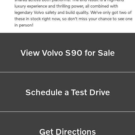
luxury experience and thrilling power, all combined with
legendary Volvo safety and build quality. We've only got two of
these in stock right now, so don't miss your chance to see one
in person!
View Volvo S90 for Sale
Schedule a Test Drive
Get Directions