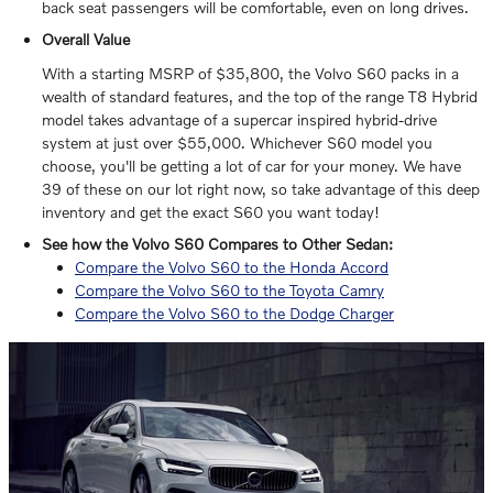
back seat passengers will be comfortable, even on long drives.
Overall Value
With a starting MSRP of $35,800, the Volvo S60 packs in a
wealth of standard features, and the top of the range T8 Hybrid
model takes advantage of a supercar inspired hybrid-drive
system at just over $55,000. Whichever S60 model you
choose, you'll be getting a lot of car for your money. We have
39 of these on our lot right now, so take advantage of this deep
inventory and get the exact S60 you want today!
See how the Volvo S60 Compares to Other Sedan:
Compare the Volvo S60 to the Honda Accord
Compare the Volvo S60 to the Toyota Camry
Compare the Volvo S60 to the Dodge Charger