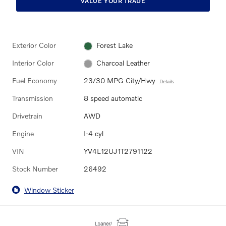
VALUE YOUR TRADE
Exterior Color
Forest Lake
Interior Color
Charcoal Leather
Fuel Economy
23/30 MPG City/Hwy
Details
Transmission
8 speed automatic
Drivetrain
AWD
Engine
I-4 cyl
VIN
YV4L12UJ1T2791122
Stock Number
26492
Window Sticker