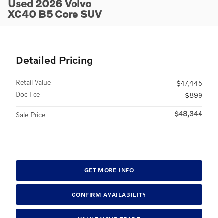
Used 2026 Volvo
XC40 B5 Core SUV
Detailed Pricing
Retail Value
$47,445
Doc Fee
$899
$48,344
Sale Price
GET MORE INFO
CONFIRM AVAILABILITY