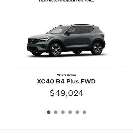
Slide 1 of 6
2026 Volvo
XC40 B4 Plus FWD
$49,024