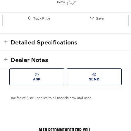
Track Price
Save
Detailed Specifications
Dealer Notes
ASK
SEND
Doc fee of $899 applies to all models new and used.
ALSO RECOMMENDED FOR YOU...