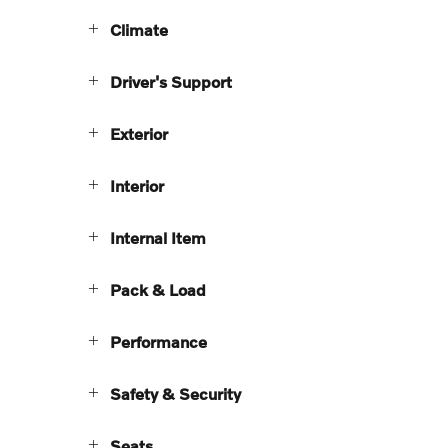
Climate
Driver's Support
Exterior
Interior
Internal Item
Pack & Load
Performance
Safety & Security
Seats