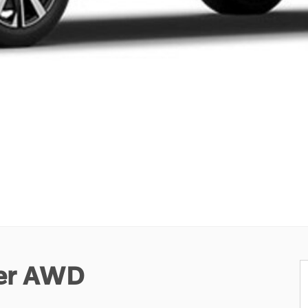
ter AWD