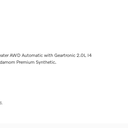
eater AWD Automatic with Geartronic 2.0L I4
damom Premium Synthetic.
d.