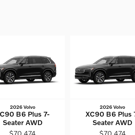
2026 Volvo
2026 Volvo
C90 B6 Plus 7-
XC90 B6 Plus 
Seater AWD
Seater AWD
$70,474
$70,474