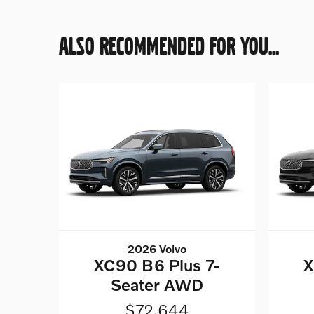
ALSO RECOMMENDED FOR YOU...
2026 Volvo
XC90 B6 Plus 7-
X
Seater AWD
$72,644