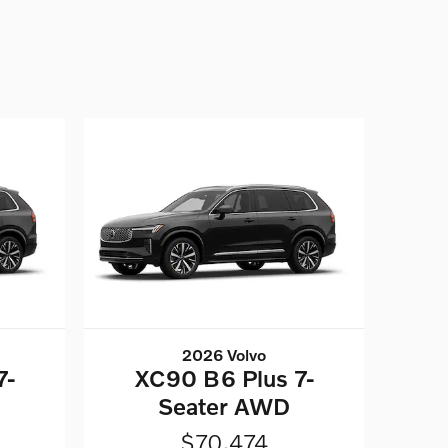
2026 Volvo
7-
XC90 B6 Plus 7-
Seater AWD
$70,474