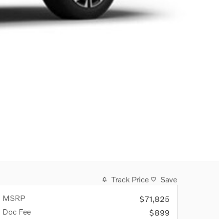
Track Price
Save
MSRP
$71,825
Doc Fee
$899