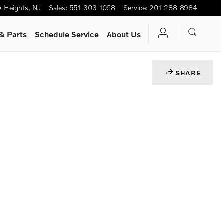
k Heights
,
NJ
Sales
:
551-303-1058
Service
:
201-288-8984
& Parts
Schedule Service
About Us
SHARE