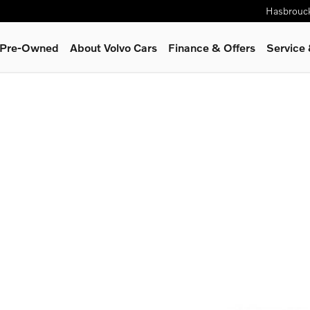
Hasbrouc
& Pre-Owned
About Volvo Cars
Finance & Offers
Service