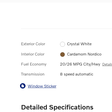
Exterior Color
Crystal White
Interior Color
Cardamom Nordico
Fuel Economy
20/26 MPG City/Hwy
Detail
Transmission
8 speed automatic
Window Sticker
Detailed Specifications