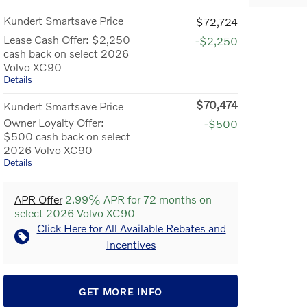
Kundert Smartsave Price
$72,724
Lease Cash Offer: $2,250
-$2,250
cash back on select 2026
Volvo XC90
Details
$70,474
Kundert Smartsave Price
Owner Loyalty Offer:
-$500
$500 cash back on select
2026 Volvo XC90
Details
APR Offer
2.99% APR for 72 months on
select 2026 Volvo XC90
Click Here for All Available Rebates and
Incentives
GET MORE INFO