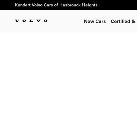
Skip to main content
Kundert Volvo Cars of Hasbrouck Heights
New Cars
Certified 
New 2026 Volvo XC90 B6 Plus 7-Seater SUV Photo 1 of 1