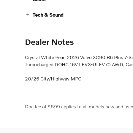
Tech & Sound
Dealer Notes
Crystal White Pearl 2026 Volvo XC90 B6 Plus 7-S
Turbocharged DOHC 16V LEV3-ULEV70 AWD, Car
20/26 City/Highway MPG
Doc fee of $899 applies to all models new and use