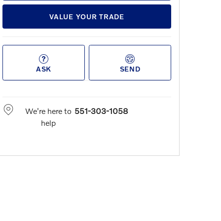
VALUE YOUR TRADE
ASK
SEND
We're here to
551-303-1058
help