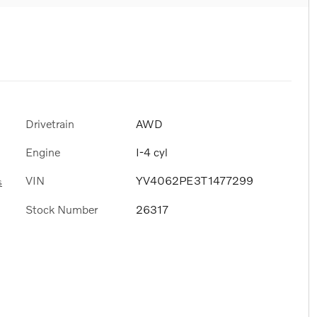
Drivetrain
AWD
Engine
I-4 cyl
VIN
YV4062PE3T1477299
s
Stock Number
26317