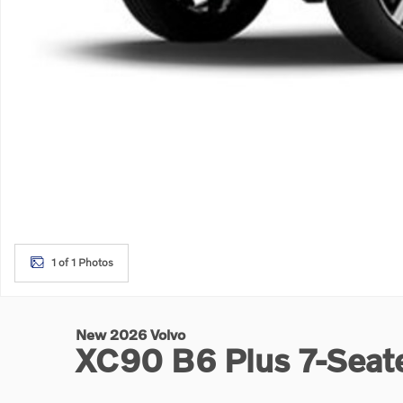
1 of 1 Photos
New 2026 Volvo
XC90 B6 Plus 7-Sea