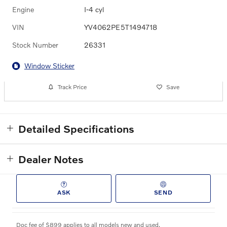
Engine
I-4 cyl
VIN
YV4062PE5T1494718
Stock Number
26331
Window Sticker
Track Price
Save
Detailed Specifications
Dealer Notes
ASK
SEND
Doc fee of $899 applies to all models new and used.