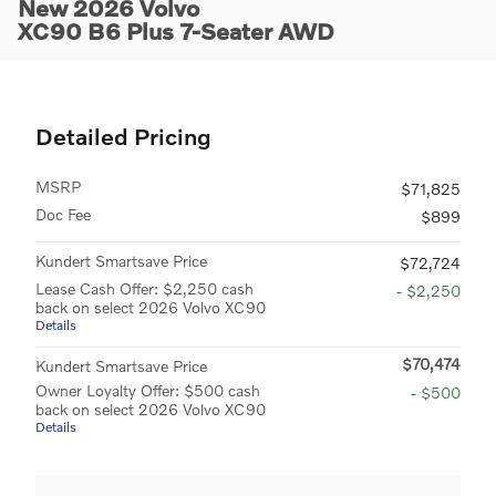
New 2026 Volvo
XC90 B6 Plus 7-Seater AWD
Detailed Pricing
MSRP
$71,825
Doc Fee
$899
Kundert Smartsave Price
$72,724
Lease Cash Offer: $2,250 cash
- $2,250
back on select 2026 Volvo XC90
Details
$70,474
Kundert Smartsave Price
Owner Loyalty Offer: $500 cash
- $500
back on select 2026 Volvo XC90
Details