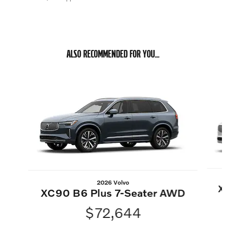
ALSO RECOMMENDED FOR YOU...
Slide 1 of 6
2026 Volvo
X
XC90 B6 Plus 7-Seater AWD
$72,644