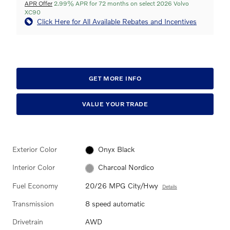
APR Offer
2.99% APR for 72 months on select 2026 Volvo
XC90
Click Here for All Available Rebates and Incentives
GET MORE INFO
VALUE YOUR TRADE
Exterior Color
Onyx Black
Interior Color
Charcoal Nordico
Fuel Economy
20/26 MPG City/Hwy
Details
Transmission
8 speed automatic
Drivetrain
AWD