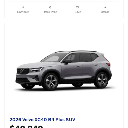
Compare
Track Price
Save
Details
2026 Volvo XC40 B4 Plus SUV