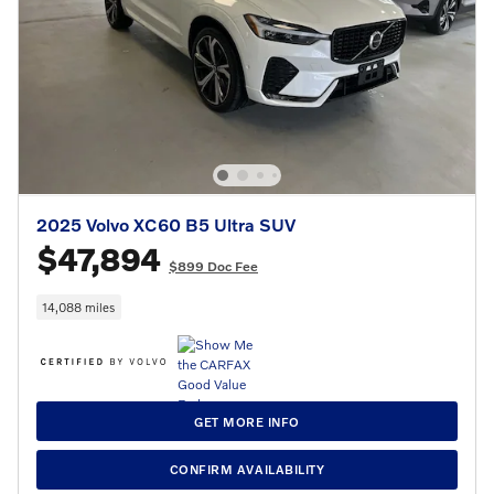
2025 Volvo XC60 B5 Ultra SUV
$47,894
$899 Doc Fee
14,088 miles
GET MORE INFO
CONFIRM AVAILABILITY