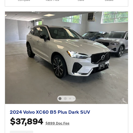
2024 Volvo XC60 B5 Plus Dark SUV
$37,894
$899 Doc Fee