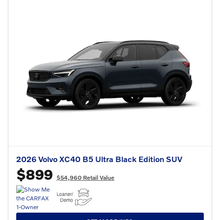
2026 Volvo XC40 B5 Ultra Black Edition SUV
$899
$54,960 Retail Value