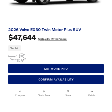
2026 Volvo EX30 Twin Motor Plus SUV
$47,644
$46,745 Retail Value
Electric
GET MORE INFO
CONFIRM AVAILABILITY
Compare
Track Price
Save
Details