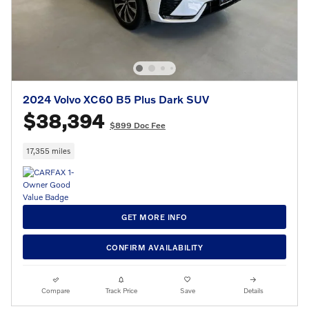
2024 Volvo XC60 B5 Plus Dark SUV
$38,394
$899 Doc Fee
17,355 miles
GET MORE INFO
CONFIRM AVAILABILITY
Compare
Track Price
Save
Details