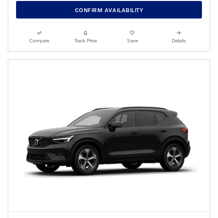
CONFIRM AVAILABILITY
Compare
Track Price
Save
Details