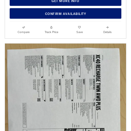
GET MORE INFO
CONFIRM AVAILABILITY
Compare
Track Price
Save
Details