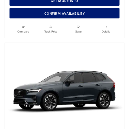
GET MORE INFO
CONFIRM AVAILABILITY
Compare
Track Price
Save
Details