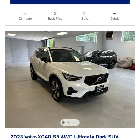
Compare
Track Price
Save
Details
2023 Volvo XC40 B5 AWD Ultimate Dark SUV