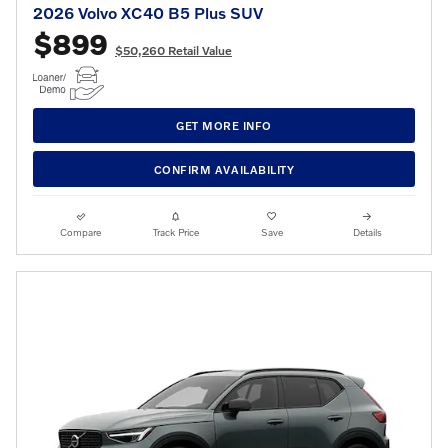
2026 Volvo XC40 B5 Plus SUV
$899
$50,260 Retail Value
GET MORE INFO
CONFIRM AVAILABILITY
Compare
Track Price
Save
Details