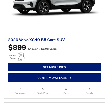
2026 Volvo XC40 B5 Core SUV
$899
$46,645 Retail Value
GET MORE INFO
CONFIRM AVAILABILITY
Compare
Track Price
Save
Details