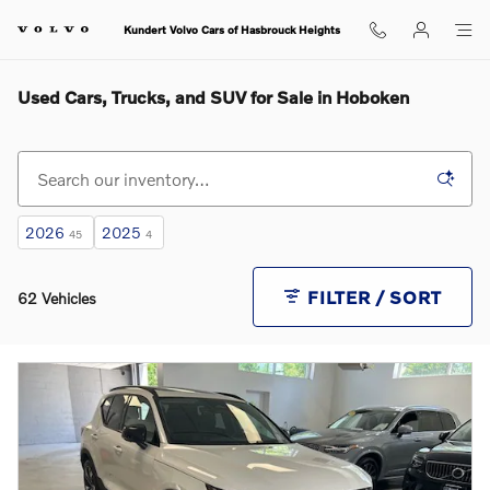
Skip to main content
Kundert Volvo Cars of Hasbrouck Heights
Used Cars, Trucks, and SUV for Sale in Hoboken
2026
2025
45
4
FILTER / SORT
62 Vehicles