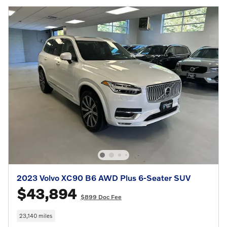
2023 Volvo XC90 B6 AWD Plus 6-Seater SUV
$43,894
$899 Doc Fee
23,140 miles