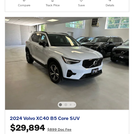
Compare
Track Price
Save
Details
2024 Volvo XC40 B5 Core SUV
$29,894
$899 Doc Fee