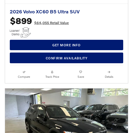
2026 Volvo XC60 B5 Ultra SUV
$899
$64,055 Retail Value
GET MORE INFO
CONFIRM AVAILABILITY
Compare
Track Price
Save
Details