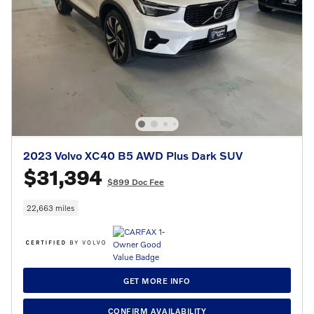
2023 Volvo XC40 B5 AWD Plus Dark SUV
$31,394
$899 Doc Fee
22,663 miles
GET MORE INFO
CONFIRM AVAILABILITY