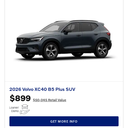
2026 Volvo XC40 B5 Plus SUV
$899
$50,045 Retail Value
GET MORE INFO