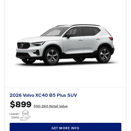
2026 Volvo XC40 B5 Plus SUV
$899
$50,260 Retail Value
GET MORE INFO