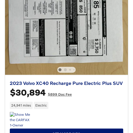
2023 Volvo XC40 Recharge Pure Electric Plus SUV
$30,894
$899 Doc Fee
24,941 miles
Electric