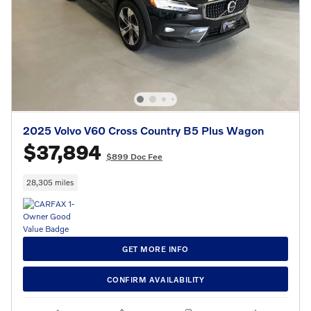
2025 Volvo V60 Cross Country B5 Plus Wagon
$37,894
$899 Doc Fee
28,305 miles
GET MORE INFO
CONFIRM AVAILABILITY