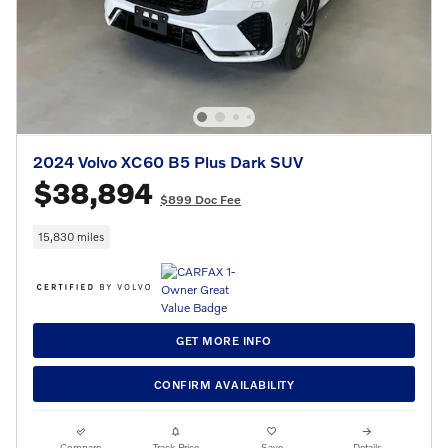
2024 Volvo XC60 B5 Plus Dark SUV
$38,894
$899 Doc Fee
15,830 miles
GET MORE INFO
CONFIRM AVAILABILITY
Compare
Track Price
Save
Details