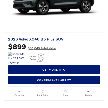
2026 Volvo XC40 B5 Plus SUV
$899
$50,045 Retail Value
GET MORE INFO
CONFIRM AVAILABILITY
Compare
Track Price
Save
Details