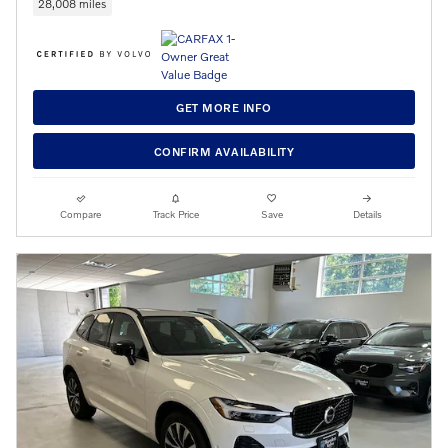
28,008 miles
GET MORE INFO
CONFIRM AVAILABILITY
Compare
Track Price
Save
Details