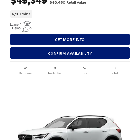
$49,349
$48,450 Retail Value
4,201 miles
GET MORE INFO
CONFIRM AVAILABILITY
Compare
Track Price
Save
Details