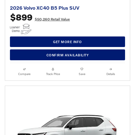
2026 Volvo XC40 B5 Plus SUV
$899
$50,260 Retail Value
GET MORE INFO
CONFIRM AVAILABILITY
Compare
Track Price
Save
Details