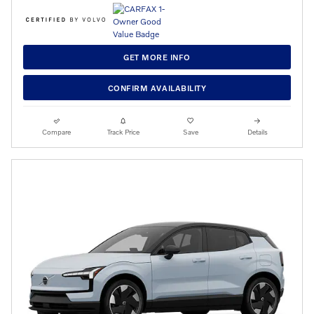
GET MORE INFO
CONFIRM AVAILABILITY
Compare
Track Price
Save
Details