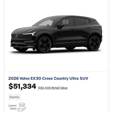
2026 Volvo EX30 Cross Country Ultra SUV
$51,334
$50,435 Retail Value
Electric