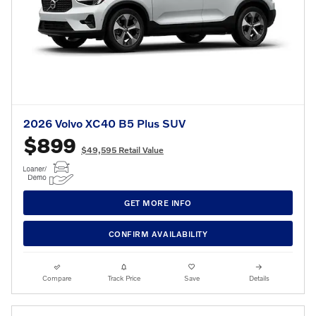
2026 Volvo XC40 B5 Plus SUV
$899
$49,595 Retail Value
GET MORE INFO
CONFIRM AVAILABILITY
Compare
Track Price
Save
Details