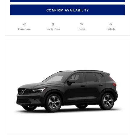
CONFIRM AVAILABILITY
Compare
Track Price
Save
Details