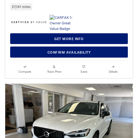
27,141 miles
GET MORE INFO
CONFIRM AVAILABILITY
Compare
Track Price
Save
Details