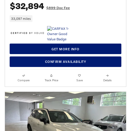
$32,894
$899 Doc Fee
33,097 miles
GET MORE INFO
CONFIRM AVAILABILITY
Compare
Track Price
Save
Details