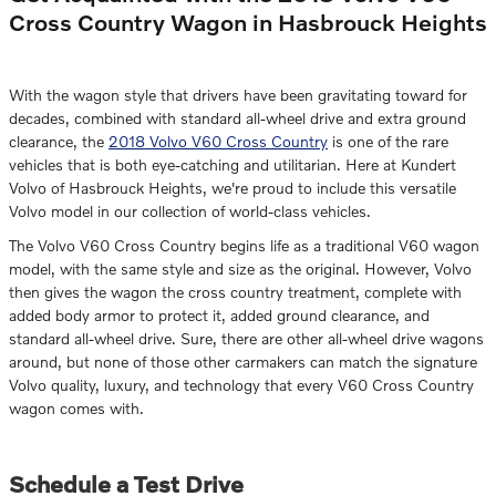
Cross Country Wagon in Hasbrouck Heights
With the wagon style that drivers have been gravitating toward for
decades, combined with standard all-wheel drive and extra ground
clearance, the
2018 Volvo V60 Cross Country
is one of the rare
vehicles that is both eye-catching and utilitarian. Here at Kundert
Volvo of Hasbrouck Heights, we're proud to include this versatile
Volvo model in our collection of world-class vehicles.
The Volvo V60 Cross Country begins life as a traditional V60 wagon
model, with the same style and size as the original. However, Volvo
then gives the wagon the cross country treatment, complete with
added body armor to protect it, added ground clearance, and
standard all-wheel drive. Sure, there are other all-wheel drive wagons
around, but none of those other carmakers can match the signature
Volvo quality, luxury, and technology that every V60 Cross Country
wagon comes with.
Schedule a Test Drive