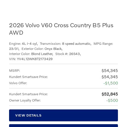
2026 Volvo V60 Cross Country B5 Plus
AWD
Engine:
4L I-4 cyl
,
Transmission:
8 speed automatic
,
MPG Range:
23/31
,
Exterior Color:
Onyx Black
,
Interior Color:
Blond Leather
,
Stock #:
26543
,
VIN:
YV4L12WK8T2173429
$54,345
MSRP
:
$54,345
Kundert Smartsave Price
:
$1,500
Volvo Offer
:
$52,845
Kundert Smartsave Price
:
$500
Owner Loyalty Offer
:
VIEW DETAILS