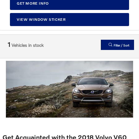
GET MORE INFO
VIEW WINDOW STICKER
1
Vehicles in stock
Filter / Sort
Get Acquainted with the 2018 Volvo V60