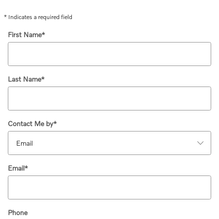
* Indicates a required field
First Name
*
Last Name
*
Contact Me by
*
Email
*
Phone