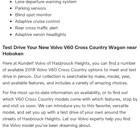
Lane departure warning system
Parking sensors
Blind spot monitor
Adaptive cruise control
Rear cross traffic alert
Adaptive xenon headlights
Test Drive Your New Volvo V60 Cross Country Wagon near
Hoboken
Here at Kundert Volvo of Hasbrouck Heights, you can find a number
of available 2018 Volvo V60 Cross Country options to meet and test
drive in person. Our collection is searchable by make, model, year,
and available features, and includes a variety of amazing choices.
For the most up-to-date information on availability, or to find out
which V60 Cross Country models come with which features, stop by
and visit us soon. We can introduce you to this favorite, versatile
model, and set you up with a test drive of your own around the
streets of Hasbrouck Heights. Let our Volvo experts help you find
the Volvo model you've been dreaming about.