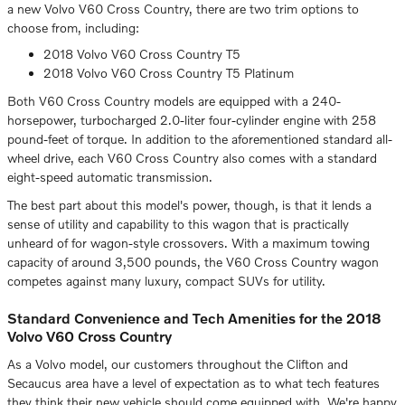
a new Volvo V60 Cross Country, there are two trim options to
choose from, including:
2018 Volvo V60 Cross Country T5
2018 Volvo V60 Cross Country T5 Platinum
Both V60 Cross Country models are equipped with a 240-
horsepower, turbocharged 2.0-liter four-cylinder engine with 258
pound-feet of torque. In addition to the aforementioned standard all-
wheel drive, each V60 Cross Country also comes with a standard
eight-speed automatic transmission.
The best part about this model's power, though, is that it lends a
sense of utility and capability to this wagon that is practically
unheard of for wagon-style crossovers. With a maximum towing
capacity of around 3,500 pounds, the V60 Cross Country wagon
competes against many luxury, compact SUVs for utility.
Standard Convenience and Tech Amenities for the 2018
Volvo V60 Cross Country
As a Volvo model, our customers throughout the Clifton and
Secaucus area have a level of expectation as to what tech features
they think their new vehicle should come equipped with. We're happy