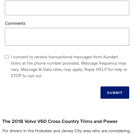
Comments
I consent to receive transactional messages from Kundert
Volvo at the phone number provided. Message frequency may
vary. Message & Data rates may apply. Reply HELP for help or
STOP to opt out
SUBMIT
The 2018 Volvo V60 Cross Country Trims and Power
For drivers in the Hoboken and Jersey City area who are considering