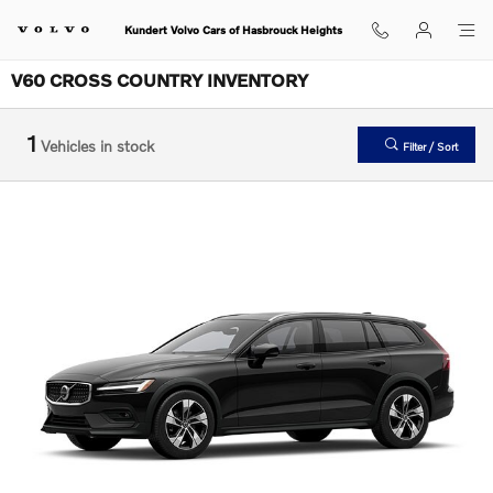
Skip to main content
Kundert Volvo Cars of Hasbrouck Heights
V60 CROSS COUNTRY INVENTORY
1
Vehicles in stock
Filter / Sort