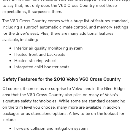
to say that, not only does the V60 Cross Country meet those
expectations, it surpasses them.
The V60 Cross Country comes with a huge list of features standard,
including a sunroof, automatic climate control, and memory settings
for the driver's seat. Plus, there are many additional features
available, including:
Interior air quality monitoring system
Heated front and backseats
Heated steering wheel
Integrated child booster seats
Safety Features for the 2018 Volvo V60 Cross Country
Of course, it comes as no surprise to Volvo fans in the Glen Ridge
area that the V60 Cross Country also piles on many of Volvo's
signature safety technologies. While some are standard depending
on the trim level you choose, many more are available in add-on
packages or as standalone options. A few to be on the lookout for
include:
Forward collision and mitigation system